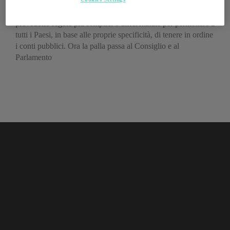
La Commissione Europea ha proposto alcune modifiche che
prevedono regole più semplici e differenziate per permettere a
tutti i Paesi, in base alle proprie specificità, di tenere in ordine
i conti pubblici. Ora la palla passa al Consiglio e al
Parlamento