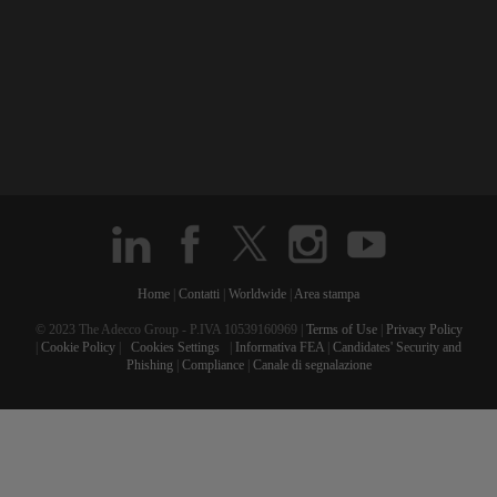
Home
|
Contatti
|
Worldwide
|
Area stampa
© 2023 The Adecco Group - P.IVA 10539160969 |
Terms of Use
|
Privacy Policy
|
Cookie Policy
|
Cookies Settings
|
Informativa FEA
|
Candidates' Security and
Phishing
|
Compliance
|
Canale di segnalazione