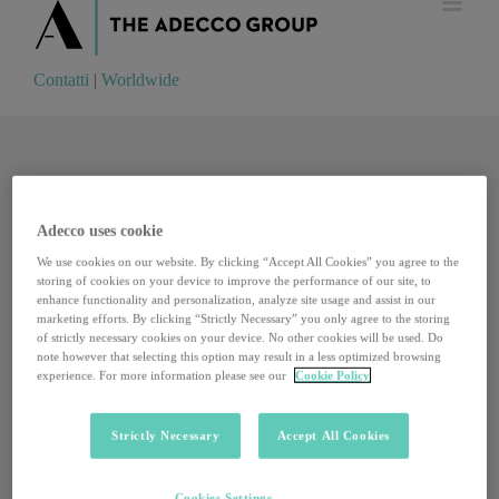
Contatti
|
Worldwide
Contatti
|
Worldwide
Adecco uses cookie
We use cookies on our website. By clicking “Accept All Cookies” you agree to the
storing of cookies on your device to improve the performance of our site, to
enhance functionality and personalization, analyze site usage and assist in our
marketing efforts. By clicking “Strictly Necessary” you only agree to the storing
of strictly necessary cookies on your device. No other cookies will be used. Do
note however that selecting this option may result in a less optimized browsing
experience. For more information please see our
Cookie Policy
Strictly Necessary
Accept All Cookies
Il cammino europeo per riformare il Patto di Stabilità
Cookies Settings