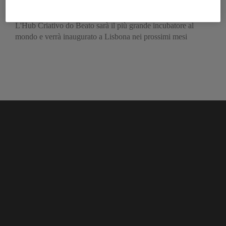
sulle start up
L'Hub Criativo do Beato sarà il più grande incubatore al
mondo e verrà inaugurato a Lisbona nei prossimi mesi