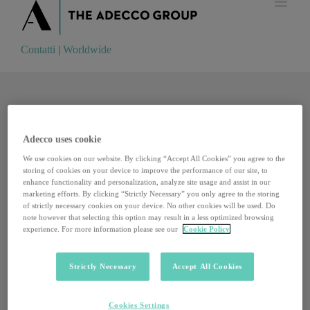
Contatti
|
Worldwide
Contatti
|
Worldwide
Adecco uses cookie
We use cookies on our website. By clicking “Accept All Cookies” you agree to the
storing of cookies on your device to improve the performance of our site, to
enhance functionality and personalization, analyze site usage and assist in our
marketing efforts. By clicking “Strictly Necessary” you only agree to the storing
of strictly necessary cookies on your device. No other cookies will be used. Do
note however that selecting this option may result in a less optimized browsing
experience. For more information please see our
Cookie Policy
Strictly Necessary
Accept All Cookies
Un incubatore da record: il Portogallo punta forte
Cookies Settings