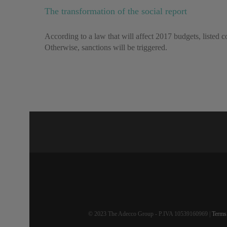
The transformation of the social report
According to a law that will affect 2017 budgets, listed co
Otherwise, sanctions will be triggered.
© 2023 The Adecco Group - P.IVA 10539160969 |
Terms