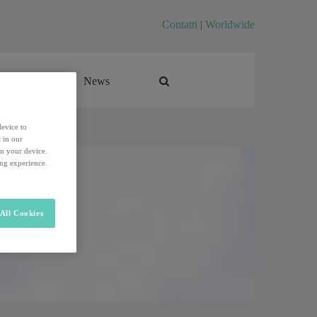
Contatti
|
Worldwide
Career
News
Career
News
device to
 in our
on your device.
ing experience.
All Cookies