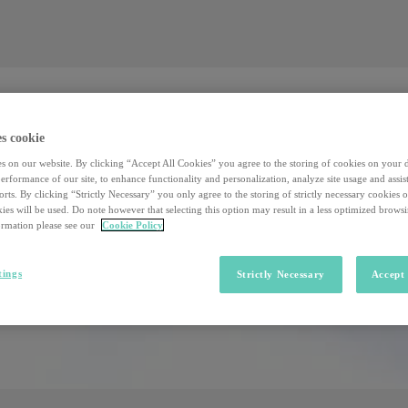
Valore al lavoro
Investors
Sostenibilità
Valore al lavoro
Investors
Sostenibilità
s cookie
s on our website. By clicking “Accept All Cookies” you agree to the storing of cookies on your 
rformance of our site, to enhance functionality and personalization, analyze site usage and assist
rts. By clicking “Strictly Necessary” you only agree to the storing of strictly necessary cookies 
ies will be used. Do note however that selecting this option may result in a less optimized brows
rmation please see our
Cookie Policy
tings
Strictly Necessary
Accept 