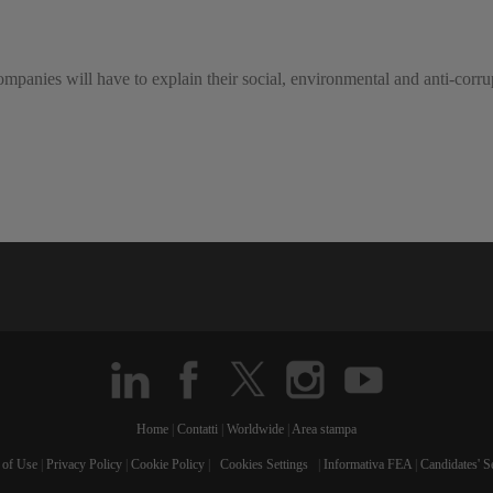
mpanies will have to explain their social, environmental and anti-corrupt
Home
|
Contatti
|
Worldwide
|
Area stampa
 of Use
|
Privacy Policy
|
Cookie Policy
|
Cookies Settings
|
Informativa FEA
|
Candidates' S