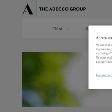
Chi siamo
Servizi
Chi siamo
Servizi
Adecco use
We use cookie
improve the pe
marketing effo
No other cook
For more info
Cookies Set