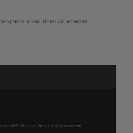
ion policies in detail. No lies will be tolerated.
ecurity and Phishing
|
Compliance
|
Canale di segnalazione