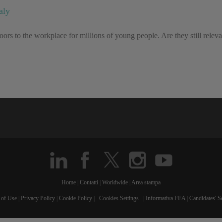
aly
ors to the workplace for millions of young people. Are they still relev
Home
|
Contatti
|
Worldwide
|
Area stampa
 of Use
|
Privacy Policy
|
Cookie Policy
|
Cookies Settings
|
Informativa FEA
|
Candidates' S