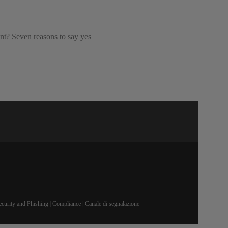
ant? Seven reasons to say yes
ecurity and Phishing
|
Compliance
|
Canale di segnalazione