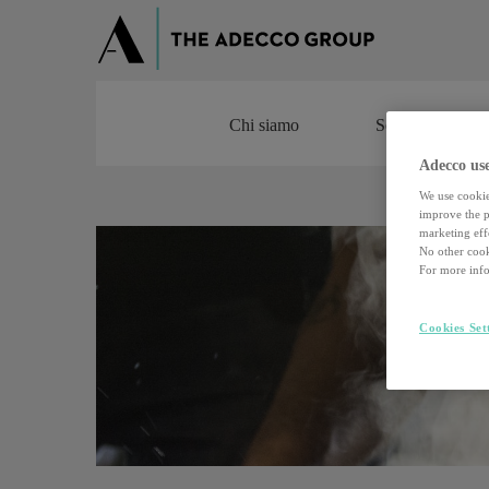
Chi siamo
Servizi
Chi siamo
Servizi
Adecco use
We use cookie
improve the pe
marketing effo
No other cook
For more info
Cookies Set