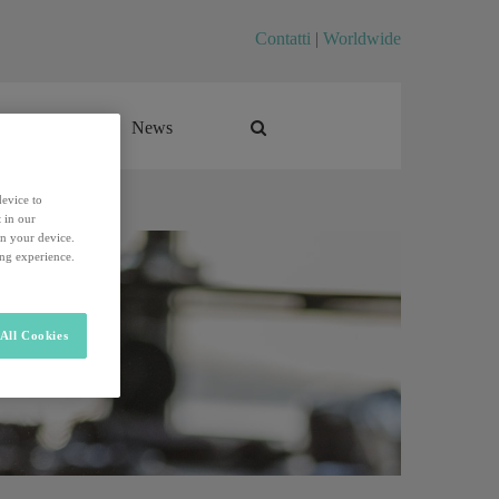
Contatti
|
Worldwide
Career
News
Career
News
device to
 in our
on your device.
ing experience.
All Cookies