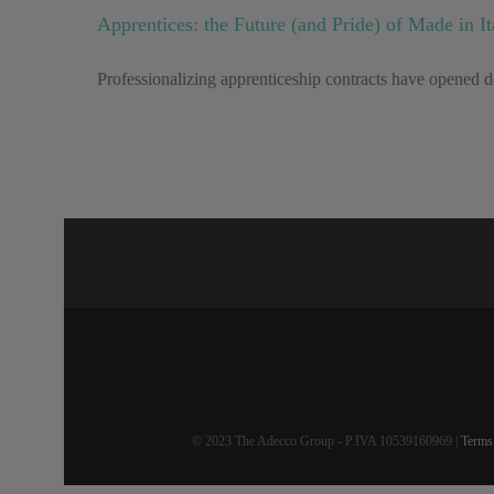
Apprentices: the Future (and Pride) of Made in It
Professionalizing apprenticeship contracts have opened do
© 2023 The Adecco Group - P.IVA 10539160969 |
Terms