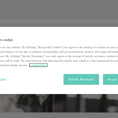
Valore al lavoro
Investors
Sostenibilità
Valore al lavoro
Investors
Sostenibilità
s cookie
s on our website. By clicking “Accept All Cookies” you agree to the storing of cookies on your 
rformance of our site, to enhance functionality and personalization, analyze site usage and assist
rts. By clicking “Strictly Necessary” you only agree to the storing of strictly necessary cookies 
ies will be used. Do note however that selecting this option may result in a less optimized brows
rmation please see our
Cookie Policy
tings
Strictly Necessary
Accept 