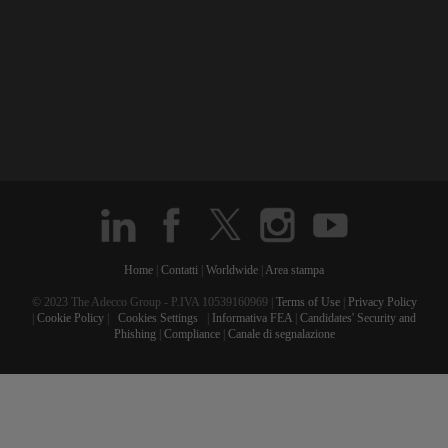
Home
|
Contatti
|
Worldwide
|
Area stampa
© 2023 The Adecco Group - P.IVA 10539160969 |
Terms of Use
|
Privacy Policy
|
Cookie Policy
|
Cookies Settings
|
Informativa FEA
|
Candidates' Security and
Phishing
|
Compliance
|
Canale di segnalazione