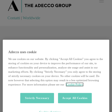
Contatti
|
Worldwide
Contatti
|
Worldwide
Adecco uses cookie
We use cookies on our website. By clicking “Accept All Cookies” you agree to the
storing of cookies on your device to improve the performance of our site, to
enhance functionality and personalization, analyze site usage and assist in our
marketing efforts. By clicking “Strictly Necessary” you only agree to the storing
of strictly necessary cookies on your device. No other cookies will be used. Do
note however that selecting this option may result in a less optimized browsing
experience. For more information please see our
Cookie Policy
Strictly Necessary
Accept All Cookies
Dalle cantine alle fattorie, cresce il turismo
Cookies Settings