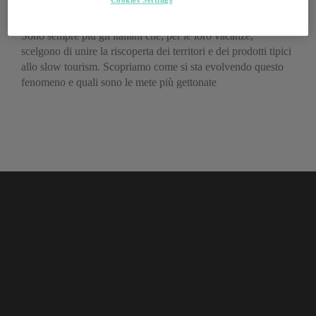
enogastronomico
Sono sempre più gli italiani che, per le loro vacanze,
scelgono di unire la riscoperta dei territori e dei prodotti tipici
allo slow tourism. Scopriamo come si sta evolvendo questo
fenomeno e quali sono le mete più gettonate