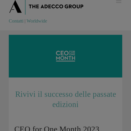
Contatti
|
Worldwide
Contatti
|
Worldwide
Rivivi il successo delle passate
edizioni
CEO for One Month 2023