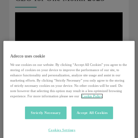
Adecco uses cookie
We use cookies on our website. By clicking “Accept All Cookies” you agree to the
storing of cookies on your device to improve the performance of our site, to
enhance functionality and personalization, analyze site usage and assist in our
marketing efforts. By clicking “Strictly Necessary” you only agree to the storing
of strictly necessary cookies on your device. No other cookies will be used. Do
note however that selecting this option may result in a less optimized browsing
experience. For more information please see our
Cookie Policy
CEO for One Month 2022
Strictly Necessary
Accept All Cookies
Cookies Settings