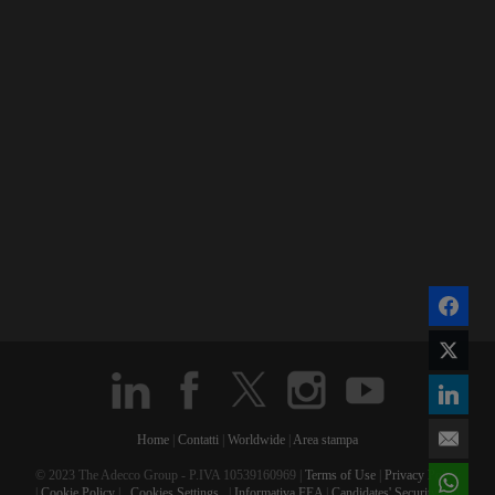
Home
|
Contatti
|
Worldwide
|
Area stampa
© 2023 The Adecco Group - P.IVA 10539160969 |
Terms of Use
|
Privacy Policy
|
Cookie Policy
|
Cookies Settings
|
Informativa FEA
|
Candidates' Security and