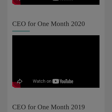
CEO for One Month 2020
CEO for One Month 2019