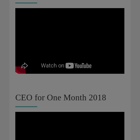
CEO for One Month 2018