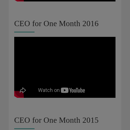
CEO for One Month 2016
CEO for One Month 2015