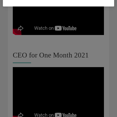
CEO for One Month 2021