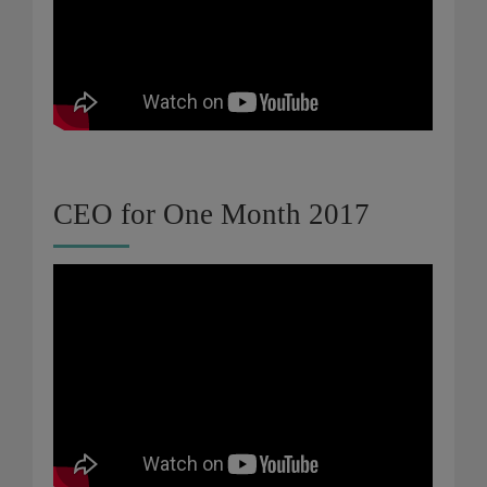
CEO for One Month 2017