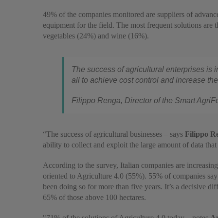
49% of the companies monitored are suppliers of advance
equipment for the field. The most frequent solutions are 
vegetables (24%) and wine (16%).
The success of agricultural enterprises is 
all to achieve cost control and increase the
Filippo Renga, Director of the Smart Agri
“The success of agricultural businesses – says
Filippo R
ability to collect and exploit the large amount of data tha
According to the survey, Italian companies are increasin
oriented to Agriculture 4.0 (55%). 55% of companies sa
been doing so for more than five years. It’s a decisive d
65% of those above 100 hectares.
"71% of the solutions of Agriculture 4.0 today – notes
An