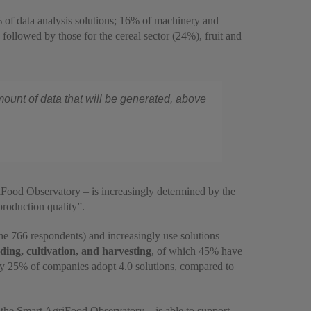
 of data analysis solutions; 16% of machinery and
followed by those for the cereal sector (24%), fruit and
amount of data that will be generated, above
riFood Observatory – is increasingly determined by the
 production quality”.
e 766 respondents) and increasingly use solutions
ing, cultivation, and harvesting
, of which 45% have
 only 25% of companies adopt 4.0 solutions, compared to
f the Smart AgriFood Observatory – is able to support