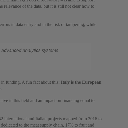
elevance of the data, but it is still not clear how to
errors in data entry and in the risk of tampering, while
ith advanced analytics systems
 in funding. A fun fact about this
: Italy is the European
.
ctive in this field and an impact on financing equal to
42 international and Italian projects mapped from 2016 to
e dedicated to the meat supply chain, 17% to fruit and