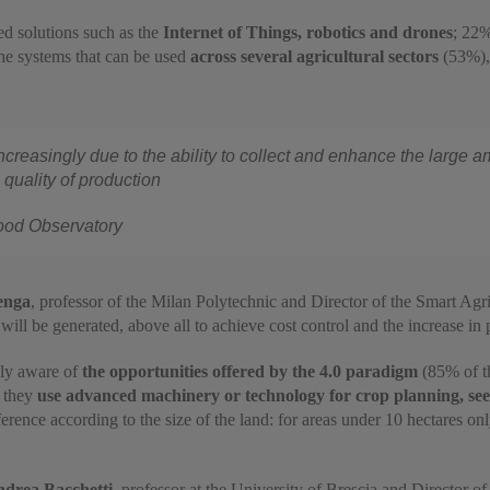
d solutions such as the
Internet of Things, robotics and drones
; 22%
the systems that can be used
across several agricultural sectors
(53%), 
increasingly due to the ability to collect and enhance the large 
 quality of production
Food Observatory
enga
, professor of the Milan Polytechnic and Director of the Smart Ag
t will be generated, above all to achieve cost control and the increase in
gly aware of
the opportunities offered by the 4.0 paradigm
(85% of th
y they
use advanced machinery or technology for crop planning, seed
ifference according to the size of the land: for areas under 10 hectares
drea Bacchetti
, professor at the University of Brescia and Director o