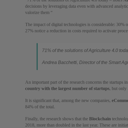
decisions by leveraging data even with advanced analytics 
valorize them “
The impact of digital technologies is considerable: 30% of
27% notice a reduction in costs required to activate proced
71% of the solutions of Agriculture 4.0 to
Andrea Bacchetti, Director of the Smart Ag
An important part of the research concerns the startups in 
country with the largest number of startups
, but only
It is significant that, among the new companies,
eComme
84% of the total.
Finally, the research shows that the
Blockchain
technolo
2018, more than doubled in the last year. These are initia