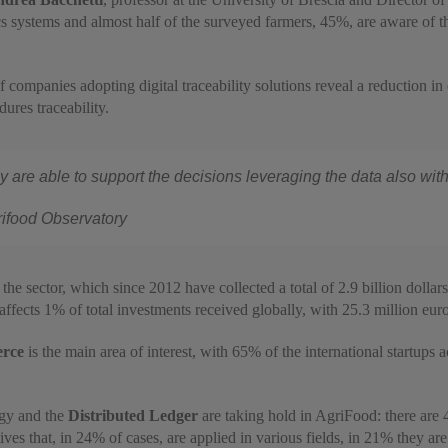
systems and almost half of the surveyed farmers, 45%, are aware of the r
 companies adopting digital traceability solutions reveal a reduction in 
ures traceability.
day are able to support the decisions leveraging the data also w
rifood Observatory
the sector, which since 2012 have collected a total of 2.9 billion dollars
 affects 1% of total investments received globally, with 25.3 million euro
rce
is the main area of interest, with 65% of the international startups a
gy and the
Distributed Ledger
are taking hold in AgriFood: there are 
tives that, in 24% of cases, are applied in various fields, in 21% they ar