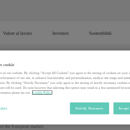
Valore al lavoro
Investors
Sostenibilità
Valore al lavoro
Investors
Sostenibilità
s cookie
 smart: a dramatic increase of 4.0 in 
s on our website. By clicking “Accept All Cookies” you agree to the storing of cookies on your 
rformance of our site, to enhance functionality and personalization, analyze site usage and assist
rts. By clicking “Strictly Necessary” you only agree to the storing of strictly necessary cookies 
ies will be used. Do note however that selecting this option may result in a less optimized brows
From cultivation to distribution, there is no field in which Industry 4.0
rmation please see our
Cookie Policy
d Observatory
of the
School of Management of the Milan Polytech
ty of Brescia.
tings
Strictly Necessary
Accept 
74% established brands and 26% startups) offering over
300 technologi
rth about 400 million euros (+ 270% compared to last year). These are ve
 of the European market.