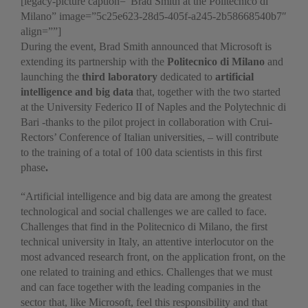
[legacy-picture caption=”Brad Smith at the Politecnico di
Milano” image=”5c25e623-28d5-405f-a245-2b58668540b7″
align=””]
During the event, Brad Smith announced that Microsoft is
extending its partnership with the
Politecnico di Milano
and
launching the
third laboratory
dedicated to
artificial
intelligence and big data
that, together with the two started
at the University Federico II of Naples and the Polytechnic di
Bari -thanks to the pilot project in collaboration with Crui-
Rectors’ Conference of Italian universities, – will contribute
to the training of a total of 100 data scientists in this first
phase
.
“Artificial intelligence and big data are among the greatest
technological and social challenges we are called to face.
Challenges that find in the Politecnico di Milano, the first
technical university in Italy, an attentive interlocutor on the
most advanced research front, on the application front, on the
one related to training and ethics. Challenges that we must
and can face together with the leading companies in the
sector that, like Microsoft, feel this responsibility and that