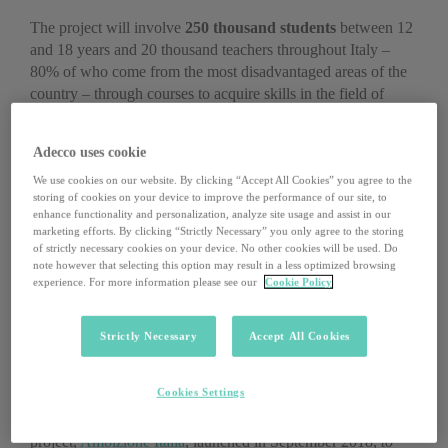
The project will involve
250 thousand students
between 12
and 18 years and 20 thousand teachers throughout Italy –
80% of who come from the most disadvantaged areas of the
country – through courses to acquire skills in the field of
artificial intelligence and robotics
, thanks to an experiential
approach and the use of digital technologies. The courses will
Adecco uses cookie
be held in 37 hubs located in 14 Italian regions.
We use cookies on our website. By clicking “Accept All Cookies” you agree to the
storing of cookies on your device to improve the performance of our site, to
enhance functionality and personalization, analyze site usage and assist in our
marketing efforts. By clicking “Strictly Necessary” you only agree to the storing
of strictly necessary cookies on your device. No other cookies will be used. Do
note however that selecting this option may result in a less optimized browsing
experience. For more information please see our
Cookie Policy
Strictly Necessary
Accept All Cookies
Cookies Settings
Ambizione Italia per la Scuola is part of a broader Microsoft
project,
Ambizione Italia
, launched in September 2018,
to