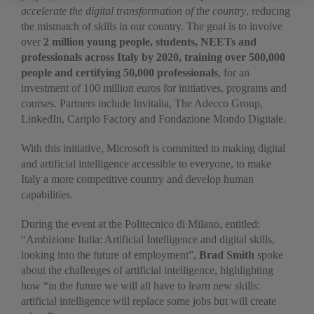
accelerate the digital transformation of the country
, reducing
the mismatch of skills in our country. The goal is to involve
over
2 million young people, students, NEETs and
professionals across Italy by 2020, training over 500,000
people and certifying 50,000 professionals
, for an
investment of 100 million euros for initiatives, programs and
courses. Partners include Invitalia, The Adecco Group,
LinkedIn, Cariplo Factory and Fondazione Mondo Digitale.
With this initiative, Microsoft is committed to making digital
and artificial intelligence accessible to everyone, to make
Italy a more competitive country and develop human
capabilities.
During the event at the Politecnico di Milano, entitled:
“Ambizione Italia: Artificial Intelligence and digital skills,
looking into the future of employment”,
Brad Smith
spoke
about the challenges of artificial intelligence, highlighting
how “in the future we will all have to learn new skills:
artificial intelligence will replace some jobs but will create