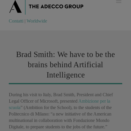
Contatti
|
Worldwide
Contatti
|
Worldwide
Brad Smith: We have to be the
brains behind Artificial
Intelligence
During his visit to Italy, Brad Smith, President and Chief
Legal Officer of Microsoft, presented
Ambizione per la
scuola
” (Ambition for the School), to the students of the
Politecnico di Milano: “a new initiative of the American
multinational in collaboration with Fondazione Mondo
Digitale, to prepare students to the jobs of the future.”