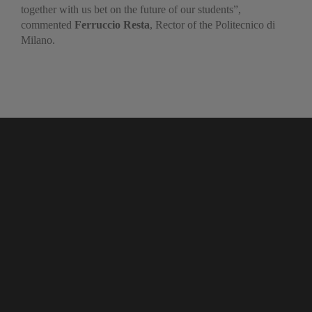
together with us bet on the future of our students”,
commented
Ferruccio Resta
, Rector of the Politecnico di
Milano.