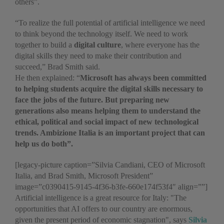
others”.
“To realize the full potential of artificial intelligence we need
to think beyond the technology itself. We need to work
together to build a
digital culture
, where everyone has the
digital skills they need to make their contribution and
succeed,” Brad Smith said.
He then explained: “
Microsoft has always been committed
to helping students acquire the digital skills necessary to
face the jobs of the future. But preparing new
generations also means helping them to understand the
ethical, political and social impact of new technological
trends. Ambizione Italia is an important project that can
help us do both
”
.
[legacy-picture caption=”Silvia Candiani, CEO of Microsoft
Italia, and Brad Smith, Microsoft President”
image=”c0390415-9145-4f36-b3fe-660e174f53f4″ align=””]
Artificial intelligence is a great resource for Italy: "The
opportunities that AI offers to our country are enormous,
given the present period of economic stagnation", says
Silvia