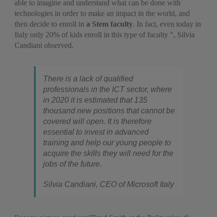
able to imagine and understand what can be done with
technologies in order to make an impact in the world, and
then decide to enroll in
a Stem faculty
. In fact, even today in
Italy only 20% of kids enroll in this type of faculty ", Silvia
Candiani observed.
There is a lack of qualified
professionals in the ICT sector, where
in 2020 it is estimated that 135
thousand new positions that cannot be
covered will open. It is therefore
essential to invest in advanced
training and help our young people to
acquire the skills they will need for the
jobs of the future.
Silvia Candiani, CEO of Microsoft Italy