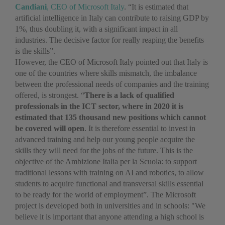
Candiani
, CEO of Microsoft Italy
. “It is estimated that
artificial intelligence in Italy can contribute to raising GDP by
1%, thus doubling it, with a significant impact in all
industries. The decisive factor for really reaping the benefits
is the skills”.
However, the CEO of Microsoft Italy pointed out that Italy is
one of the countries where skills mismatch, the imbalance
between the professional needs of companies and the training
offered, is strongest. “
There is a lack of qualified
professionals in the ICT sector, where in 2020 it is
estimated that 135 thousand new positions which cannot
be covered will open
. It is therefore essential to invest in
advanced training and help our young people acquire the
skills they will need for the jobs of the future. This is the
objective of the Ambizione Italia per la Scuola: to support
traditional lessons with training on AI and robotics, to allow
students to acquire functional and transversal skills essential
to be ready for the world of employment”. The Microsoft
project is developed both in universities and in schools: "We
believe it is important that anyone attending a high school is