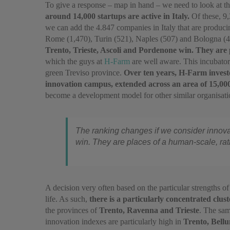
To give a response – map in hand – we need to look at t
around 14,000 startups are active in Italy.
Of these, 9,
we can add the 4.847 companies in Italy that are produci
Rome (1,470), Turin (521), Naples (507) and Bologna (
Trento, Trieste, Ascoli and Pordenone win. They are 
which the guys at
H-Farm
are well aware. This incubator
green Treviso province.
Over ten years, H-Farm invested
innovation campus, extended across an area of 15,00
become a development model for other similar organisations 
The ranking changes if we consider innovat
win. They are places of a human-scale, rath
A decision very often based on the particular strengths o
life. As such,
there is a particularly concentrated clust
the provinces of
Trento, Ravenna and Trieste
. The sam
innovation indexes are particularly high in
Trento, Bell