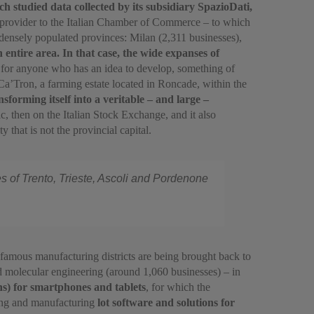
 studied data collected by its subsidiary SpazioDati,
 provider to the Italian Chamber of Commerce – to which
 densely populated provinces: Milan (2,311 businesses),
 entire area. In that case, the wide expanses of
al for anyone who has an idea to develop, something of
Ca’Tron, a farming estate located in Roncade, within the
sforming itself into a veritable – and large –
tic, then on the Italian Stock Exchange, and it also
 that is not the provincial capital.
es of Trento, Trieste, Ascoli and Pordenone
t famous manufacturing districts are being brought back to
nd molecular engineering (around 1,060 businesses) – in
ns) for smartphones and tablets
, for which the
ning and manufacturing
lot software and solutions for