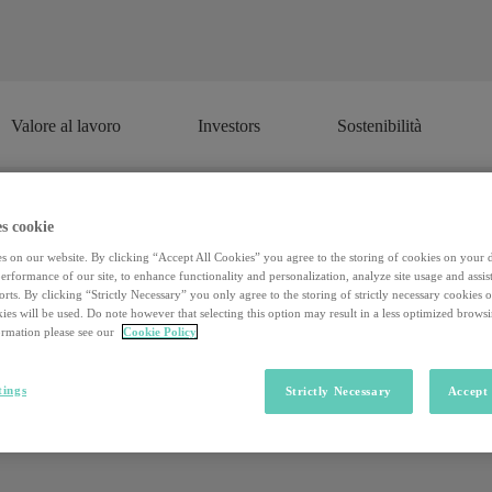
Valore al lavoro
Investors
Sostenibilità
Valore al lavoro
Investors
Sostenibilità
s cookie
 the metropolis: here is a selection o
s on our website. By clicking “Accept All Cookies” you agree to the storing of cookies on your 
rformance of our site, to enhance functionality and personalization, analyze site usage and assist
rts. By clicking “Strictly Necessary” you only agree to the storing of strictly necessary cookies 
ies will be used. Do note however that selecting this option may result in a less optimized brows
rmation please see our
Cookie Policy
as for some years now been drawing up the rankings of the best loc
nto account, such as quality of life, services costs, average salaries, ta
 the top. A string of huge cities and metropolises, but not once does an I
tings
Strictly Necessary
Accept 
 of church bells, quaint squares and little villages.
It is worth asking
n other words, can provincial areas become the right incubator to bridge