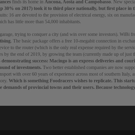
ances
finds its home in
Ancona, Aosta and Campobasso
. New specia
 30% on 2017) took it to third place nationally, but first place in
suits: 16 are devoted to the provision of electrical energy, six on manuf
ch has little more than 54,000 inhabitants.
ial garage, trying to conquer a city (and win over some investors). WiBi
tising
. The basic package offers a free 10-megabit connection in excha
ice to the router (which is the only real expense required by the servic
cities by the end of 2019, by growing the team (currently made up of jus
demonstrating success: Macingo is an express deliveries and courier
round of investments.
Two better established companies are now support
nsport with over 60 years of experience across most of southern Italy, a
tory.
Which is something Foodracers wishes to replicate. This start
e demands of provincial towns and their users. Because technology is