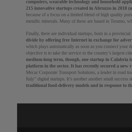
computers, wearable technology and household appli
215 innovative startups created in Abruzzo in 2018 (up
because of a focus on a limited blend of high quality pur
metallic minerals. Many of these are based in Teramo, whi
Finally, there are individual startups, born in a provinc
divide by offering free Internet in exchange for adver
which plays automatically as soon as you connect your dev
objective is to take the service to the country’s largest 
medium-long term, though, one startup in Calabria is 
platform in the sector. It has recently secured a new 
Mecar Corporate Transport Solutions, a leader in road tra
Italy” digital startups. It’s another another small success s
traditional food-delivery models and in response to th