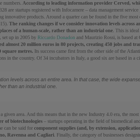
he numbers.
According to leading information provider Cerved, which
328 are startups registered with Infocamere – data management service
ng innovative products. Around a quarter can be found in the five most
415).
The ranking changes if we consider innovation levels across an
places of a human-scale, rather than an industrial one
. This is ide
, set up in 2005 by
Riccardo Donadon
and Maurizio Rossi, is based at 
 almost 20 million euros in 80 projects, creating 450 jobs and tran
0 square metres.
Its success came first from the other side of the Atlan
in the country. Of 34 incubators in Italy, a good six are based in a city
ion levels across an entire area. In that case, the wide expans
er than an industrial one.
f a given area. And this means that in the new Industry 4.0 era, the mos
er of biotechnologies
– startups operating in the field of biomedical a
e can be said for
component supplies (and, by extension, applicatio
uno, Ravenna and Cagliari
. Finally, the category of businesses desig