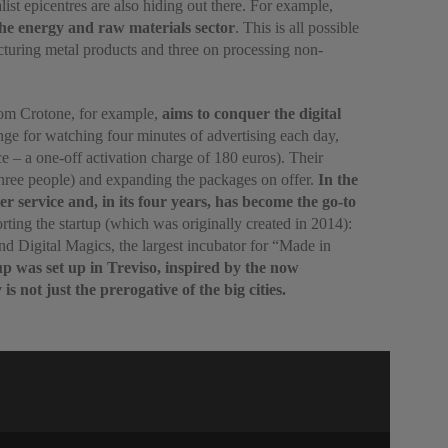
list epicentres are also hiding out there. For example,
 the energy and raw materials sector
. This is all possible
acturing metal products and three on processing non-
 from Crotone, for example,
aims to conquer the digital
nge for watching four minutes of advertising each day,
e – a one-off activation charge of 180 euros). Their
t three people) and expanding the packages on offer.
In the
 service and, in its four years, has become the go-to
ing the startup (which was originally created in 2014):
nd Digital Magics, the largest incubator for “Made in
up was set up in Treviso, inspired by the now
 not just the prerogative of the big cities.