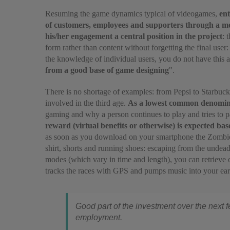
Resuming the game dynamics typical of videogames,
ent
of customers, employees and supporters through a me
his/her engagement a central position in the project
: 
form rather than content without forgetting the final user:
the knowledge of individual users, you do not have this
from a good base of game designing
".
There is no shortage of examples: from Pepsi to Starbuc
involved in the third age.
As a lowest common denominato
gaming and why a person continues to play and tries to p
reward (virtual benefits or otherwise) is expected ba
as soon as you download on your smartphone the Zombies 
shirt, shorts and running shoes: escaping from the undea
modes (which vary in time and length), you can retrieve o
tracks the races with GPS and pumps music into your ears
Good part of the investment over the next fe
employment.