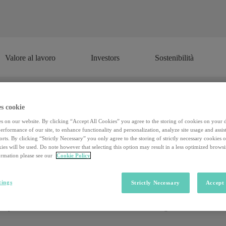
Valore al lavoro
Investors
Sostenibilità
Valore al lavoro
Investors
Sostenibilità
s cookie
ication is the frontier of the relatio
s on our website. By clicking “Accept All Cookies” you agree to the storing of cookies on your 
rformance of our site, to enhance functionality and personalization, analyze site usage and assist
customers
rts. By clicking “Strictly Necessary” you only agree to the storing of strictly necessary cookies 
ies will be used. Do note however that selecting this option may result in a less optimized brows
rmation please see our
Cookie Policy
olvement through a mechanism and a graphics component of video 
tings
Strictly Necessary
Accept 
the Master in Engagement & Gamification at the IED of Milan and member
tle less if you're not part of the generation that was born and grew up
dency that from 2010 onwards has made a breakthrough both in marketing 