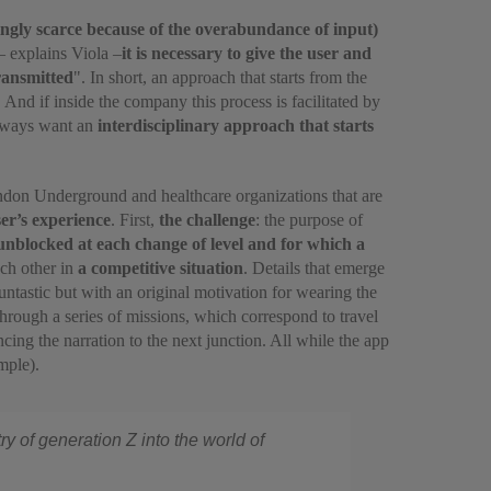
asingly scarce because of the overabundance of input)
 – explains Viola –
it is necessary to give the user and
ransmitted
". In short, an approach that starts from the
. And if inside the company this process is facilitated by
always want an
interdisciplinary approach that starts
ndon Underground and healthcare organizations that are
ser’s experience
. First,
the challenge
: the purpose of
 unblocked at each change of level and for which a
ach other in
a competitive situation
. Details that emerge
ntastic but with an original motivation for wearing the
Through a series of missions, which correspond to travel
cing the narration to the next junction. All while the app
mple).
ry of generation Z into the world of