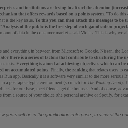
erprises and institutions are trying to attract the attention (incre
chanism that offers rewards based on a points system
. "To do this
that is the key issue.
To this you can then attach the messages to be t
 "
Analysis of the public is the first step of each gamification project
 amount of data in the consumer market – said Viola -. This is why we 
ks and everything in between from Microsoft to Google, Nissan, the Lo
r there is a series of factors that contribute to structuring the u
ass tests.
Everything
is aimed at achieving objectives which can be
sed on accumulated points
. Finally,
the ranking
that relates users to e
Run app. Basically it is a software very similar to the more serious
Ru
d in a post-apocalyptic environment (so much for
The Walking Dead
). 
bjects for our base, meet friends, get the bonuses. And of course, advan
 from a source of your choice (the personal archive or Spotify, for exa
w years will be in the gamification enterprise , in view of the ent