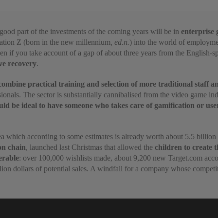
 good part of the investments of the coming years will be in
enterprise 
ration Z (born in the new millennium
, ed.n.
) into the world of employme
en if
you take account of a gap of about three years from the English-sp
ive recovery
.
ombine practical training and selection of more traditional staff 
ssionals. The sector is substantially cannibalised from the video game 
uld be ideal to have someone who takes care of gamification or use
area which according to some estimates is already worth about 5.5 billion
on chain
, launched last Christmas that allowed the
children to create 
erable
: over 100,000 wishlists made, about 9,200 new Target.com accou
lion dollars of potential sales. A windfall for a company whose competit