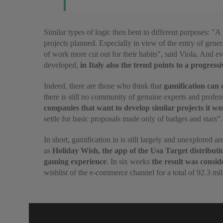
Similar types of logic then bent to different purposes: "A
projects planned. Especially in view of the entry of gene
of work more cut out for their habits", said Viola. And ev
developed,
in Italy also the trend points to a progress
Indeed, there are those who think that
gamification can c
there is still no community of genuine experts and profe
companies that want to develop similar projects it wo
settle for basic proposals made only of badges and stars".
In short, gamification in is still largely and unexplored 
as
Holiday Wish, the app of the Usa Target distributi
gaming experience
. In six weeks
the result was consid
wishlist of the e-commerce channel for a total of 92.3 mil