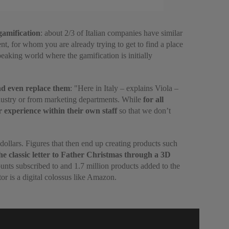
gamification
: about 2/3 of Italian companies have similar
nt, for whom you are already trying to get to find a place
eaking world where the gamification is initially
and even replace them
: "Here in Italy – explains Viola –
industry or from marketing departments. While
for all
r experience within their own staff
so that we don’t
 dollars. Figures that then end up creating products such
the classic letter to Father Christmas through a 3D
nts subscribed to and 1.7 million products added to the
or is a digital colossus like Amazon.