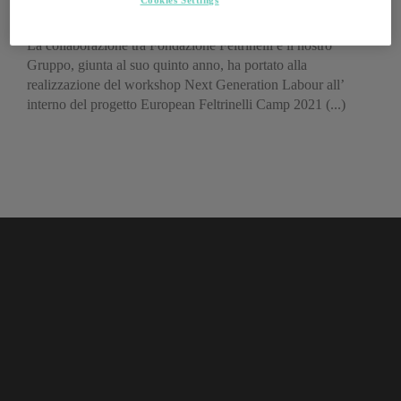
futuro del lavoro
La collaborazione tra Fondazione Feltrinelli e il nostro
Gruppo, giunta al suo quinto anno, ha portato alla
realizzazione del workshop Next Generation Labour all’
interno del progetto European Feltrinelli Camp 2021 (...)