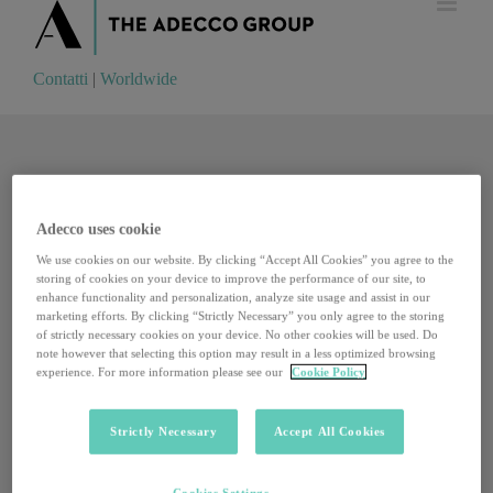
Contatti
|
Worldwide
Contatti
|
Worldwide
Adecco uses cookie
We use cookies on our website. By clicking “Accept All Cookies” you agree to the
storing of cookies on your device to improve the performance of our site, to
enhance functionality and personalization, analyze site usage and assist in our
marketing efforts. By clicking “Strictly Necessary” you only agree to the storing
of strictly necessary cookies on your device. No other cookies will be used. Do
note however that selecting this option may result in a less optimized browsing
experience. For more information please see our
Cookie Policy
Strictly Necessary
Accept All Cookies
European Feltrinelli Camp: cinque proposte per il
Cookies Settings