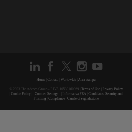
Home
|
Contatti
|
Worldwide
|
Area stampa
© 2023 The Adecco Group - P.IVA 10539160969 |
Terms of Use
|
Privacy Policy
|
Cookie Policy
|
Cookies Settings
|
Informativa FEA
|
Candidates' Security and
Phishing
|
Compliance
|
Canale di segnalazione