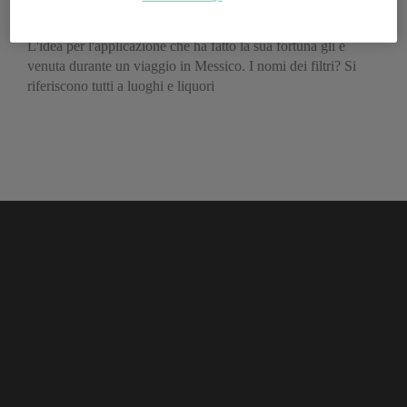
Instagram
L'idea per l'applicazione che ha fatto la sua fortuna gli è
venuta durante un viaggio in Messico. I nomi dei filtri? Si
riferiscono tutti a luoghi e liquori