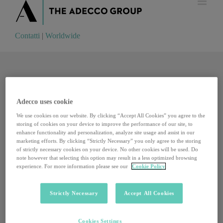
Contatti
|
Worldwide
Contatti
|
Worldwide
Adecco uses cookie
We use cookies on our website. By clicking “Accept All Cookies” you agree to the
storing of cookies on your device to improve the performance of our site, to
enhance functionality and personalization, analyze site usage and assist in our
marketing efforts. By clicking “Strictly Necessary” you only agree to the storing
of strictly necessary cookies on your device. No other cookies will be used. Do
note however that selecting this option may result in a less optimized browsing
experience. For more information please see our
Cookie Policy
Strictly Necessary
Accept All Cookies
Kevin Systrom, il 34enne che ha inventato i filtri di
Cookies Settings