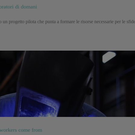
oratori di domani
un progetto pilota che punta a formare le risorse necessarie per le sfide 
 workers come from