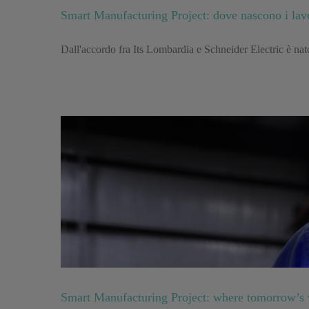
Smart Manufacturing Project: dove nascono i lav
Dall'accordo fra Its Lombardia e Schneider Electric è nato 
Smart Manufacturing Project: where tomorrow’s