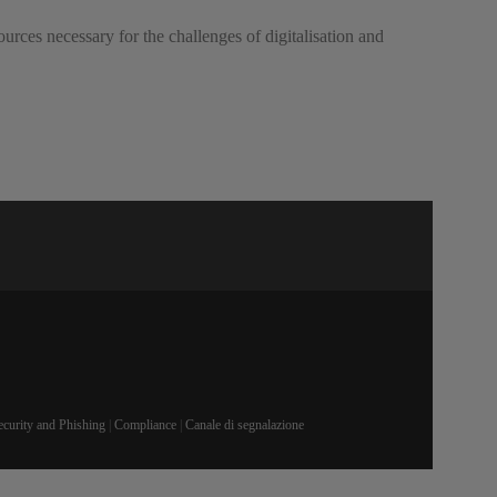
rces necessary for the challenges of digitalisation and
ecurity and Phishing
|
Compliance
|
Canale di segnalazione