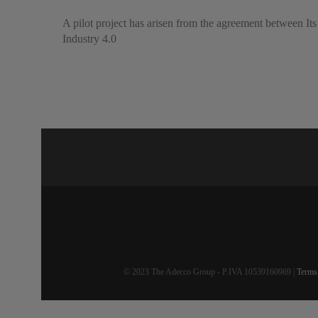
A pilot project has arisen from the agreement between Its
Industry 4.0
© 2023 The Adecco Group - P.IVA 10539160969 |
Terms