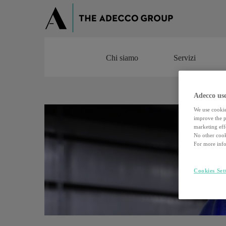
Chi siamo
Servizi
Chi siamo
Servizi
Adecco use
We use cookie
improve the pe
marketing effo
No other cook
For more info
Cookies Set