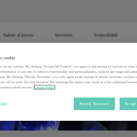
Valore al lavoro
Investors
Sostenibilità
Valore al lavoro
Investors
Sostenibilità
s cookie
s on our website. By clicking “Accept All Cookies” you agree to the storing of cookies on your 
rformance of our site, to enhance functionality and personalization, analyze site usage and assist
rts. By clicking “Strictly Necessary” you only agree to the storing of strictly necessary cookies 
ies will be used. Do note however that selecting this option may result in a less optimized brows
rmation please see our
Cookie Policy
tings
Strictly Necessary
Accept 