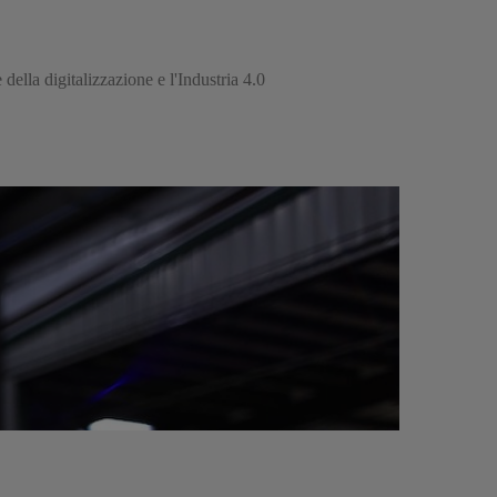
della digitalizzazione e l'Industria 4.0