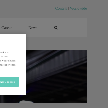
Contatti
|
Worldwide
Career
News
Career
News
device to
 in our
on your device.
ing experience.
All Cookies