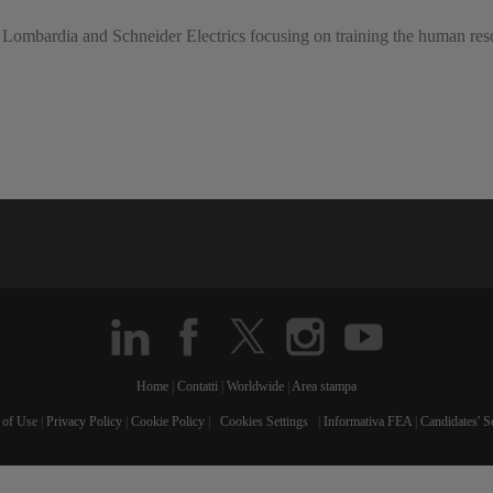
 Lombardia and Schneider Electrics focusing on training the human resou
Home
|
Contatti
|
Worldwide
|
Area stampa
 of Use
|
Privacy Policy
|
Cookie Policy
|
Cookies Settings
|
Informativa FEA
|
Candidates' S