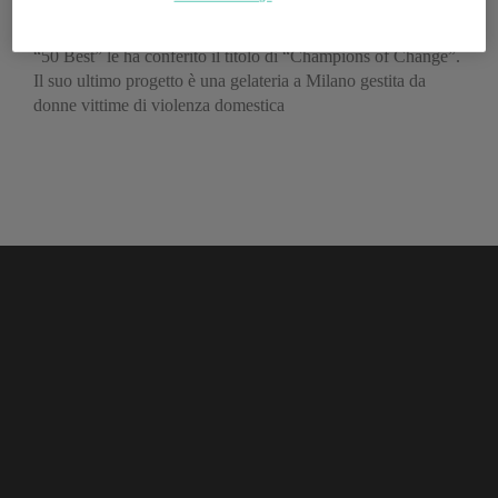
dalla cucina
“50 Best” le ha conferito il titolo di “Champions of Change”.
Il suo ultimo progetto è una gelateria a Milano gestita da
donne vittime di violenza domestica