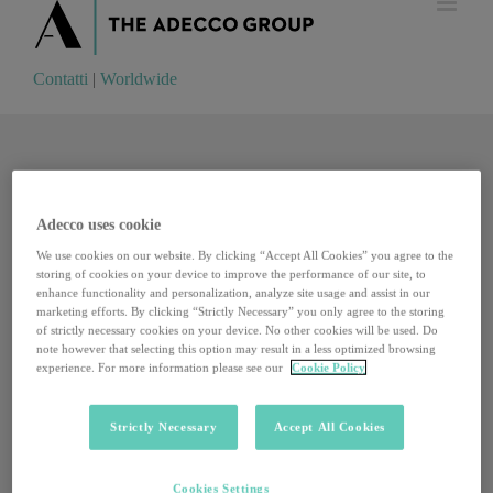
Contatti
|
Worldwide
Contatti
|
Worldwide
Adecco uses cookie
We use cookies on our website. By clicking “Accept All Cookies” you agree to the
storing of cookies on your device to improve the performance of our site, to
enhance functionality and personalization, analyze site usage and assist in our
marketing efforts. By clicking “Strictly Necessary” you only agree to the storing
of strictly necessary cookies on your device. No other cookies will be used. Do
note however that selecting this option may result in a less optimized browsing
experience. For more information please see our
Cookie Policy
Strictly Necessary
Accept All Cookies
Viviana Varese, il cambiamento possibile che parte
Cookies Settings