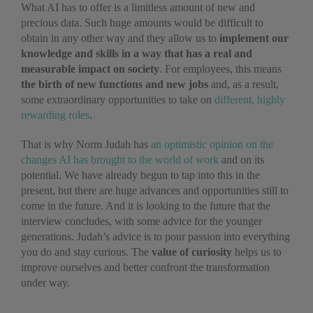
What AI has to offer is a limitless amount of new and
precious data. Such huge amounts would be difficult to
obtain in any other way and they allow us to
implement our
knowledge and skills in a way that has a real and
measurable impact on society
. For employees, this means
the birth of new functions and new jobs
and, as a result,
some extraordinary opportunities to take on
different, highly
rewarding roles
.
That is why Norm Judah has
an optimistic opinion on the
changes AI has brought to the world of work
and on its
potential. We have already begun to tap into this in the
present, but there are huge advances and opportunities still to
come in the future. And it is looking to the future that the
interview concludes, with some advice for the younger
generations. Judah’s advice is to pour passion into everything
you do and stay curious. The
value of curiosity
helps us to
improve ourselves and better confront the transformation
under way.