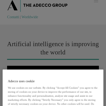
Contatti
|
Worldwide
Contatti
|
Worldwide
Artificial intelligence is improving
the world
Adecco uses cookie
We use cookies on our website. By clicking “Accept All Cookies” you agree to the
storing of cookies on your device to improve the performance of our site, to
enhance functionality and personalization, analyze site usage and assist in our
marketing efforts. By clicking “Strictly Necessary” you only agree to the storing
of strictly necessary cookies on your device. No other cookies will be used. Do