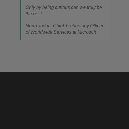
Only by being curious can we truly be
the best
Norm Judah, Chief Technology Officer
of Worldwide Services at Microsoft