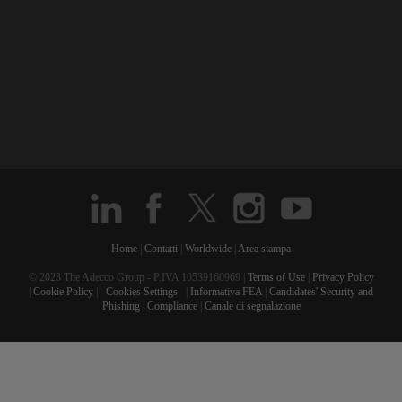
Home
|
Contatti
|
Worldwide
|
Area stampa
© 2023 The Adecco Group - P.IVA 10539160969 |
Terms of Use
|
Privacy Policy
|
Cookie Policy
|
Cookies Settings
|
Informativa FEA
|
Candidates' Security and
Phishing
|
Compliance
|
Canale di segnalazione