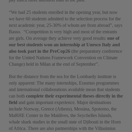
“We had 25 students enrolled in the opening year, but now
we have 60 students admitted to the selection process for the
next academic year, 25-30% of whom are from abroad”, says
Basso. “Competition is very high and most of the entrants
are girls. On average they achieve very good results:
one of
our best students won an internship at Unesco Italy and
also took part in the PreCop26
(the preparatory conference
for the United Nations Framework Convention on Climate
Change) held in Milan at the end of September”.
But the distance from the sea for the Lombardy institute is
only apparent: The many internships, Erasmus programmes
and international collaborations available mean that students
can both
complete their experimental theses directly in the
field
and gain important experience. Major destinations
include Norway, Greece (Athens), Messina, Spotorno, the
MaRHE Center in the Maldives, the Seychelles Islands,
whale shark studies in the small state of Djibouti in the Horn
of Africa. There are also partnerships with the Villasimius