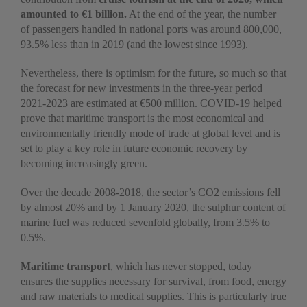
amounted to €1 billion.
At the end of the year, the number
of passengers handled in national ports was around 800,000,
93.5% less than in 2019 (and the lowest since 1993).
Nevertheless, there is optimism for the future, so much so that
the forecast for new investments in the three-year period
2021-2023 are estimated at €500 million. COVID-19 helped
prove that maritime transport is the most economical and
environmentally friendly mode of trade at global level and is
set to play a key role in future economic recovery by
becoming increasingly green.
Over the decade 2008-2018, the sector’s CO2 emissions fell
by almost 20% and by 1 January 2020, the sulphur content of
marine fuel was reduced sevenfold globally, from 3.5% to
0.5%.
Maritime transport
, which has never stopped, today
ensures the supplies necessary for survival, from food, energy
and raw materials to medical supplies. This is particularly true