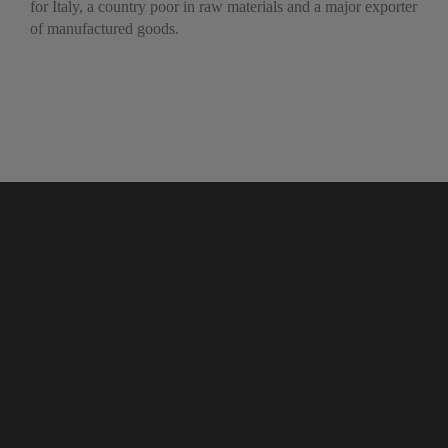
for Italy, a country poor in raw materials and a major exporter
of manufactured goods.