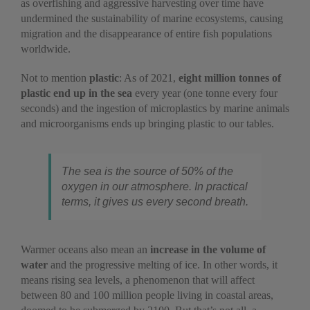
as overfishing and aggressive harvesting over time have
undermined the sustainability of marine ecosystems, causing
migration and the disappearance of entire fish populations
worldwide.
Not to mention
plastic
: As of 2021,
eight million tonnes of
plastic end up in the sea
every year (one tonne every four
seconds) and the ingestion of microplastics by marine animals
and microorganisms ends up bringing plastic to our tables.
The sea is the source of 50% of the
oxygen in our atmosphere. In practical
terms, it gives us every second breath.
Warmer oceans also mean an
increase in the volume of
water
and the progressive melting of ice. In other words, it
means rising sea levels, a phenomenon that will affect
between 80 and 100 million people living in coastal areas,