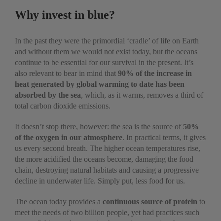
Why invest in blue?
In the past they were the primordial ‘cradle’ of life on Earth
and without them we would not exist today, but the oceans
continue to be essential for our survival in the present. It’s
also relevant to bear in mind that
90% of the increase in
heat generated by global warming to date has been
absorbed by the sea
, which, as it warms, removes a third of
total carbon dioxide emissions.
It doesn’t stop there, however: the sea is the source of
50%
of the oxygen in our atmosphere
. In practical terms, it gives
us every second breath. The higher ocean temperatures rise,
the more acidified the oceans become, damaging the food
chain, destroying natural habitats and causing a progressive
decline in underwater life. Simply put, less food for us.
The ocean today provides a
continuous source of protein
to
meet the needs of two billion people, yet bad practices such