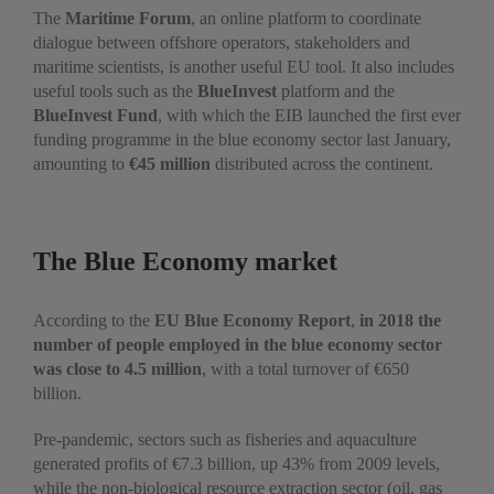
The
Maritime Forum
, an online platform to coordinate
dialogue between offshore operators, stakeholders and
maritime scientists, is another useful EU tool. It also includes
useful tools such as the
BlueInvest
platform and the
BlueInvest Fund
, with which the EIB launched the first ever
funding programme in the blue economy sector last January,
amounting to
€45 million
distributed across the continent.
The Blue Economy market
According to the
EU Blue Economy Report
,
in 2018 the
number of people employed in the blue economy sector
was close to 4.5 million
, with a total turnover of €650
billion.
Pre-pandemic, sectors such as fisheries and aquaculture
generated profits of €7.3 billion, up 43% from 2009 levels,
while the non-biological resource extraction sector (oil, gas