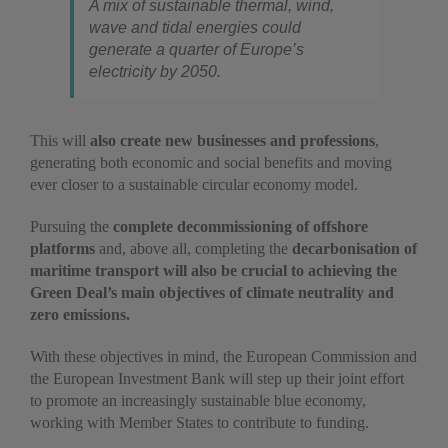
A mix of sustainable thermal, wind,
wave and tidal energies could
generate a quarter of Europe’s
electricity by 2050.
This will
also create new businesses and professions
,
generating both economic and social benefits and moving
ever closer to a sustainable circular economy model.
Pursuing the
complete decommissioning of offshore
platforms
and, above all, completing the
decarbonisation of
maritime transport will also be crucial to achieving the
Green Deal’s main objectives of climate neutrality and
zero emissions.
With these objectives in mind, the European Commission and
the European Investment Bank will step up their joint effort
to promote an increasingly sustainable blue economy,
working with Member States to contribute to funding.