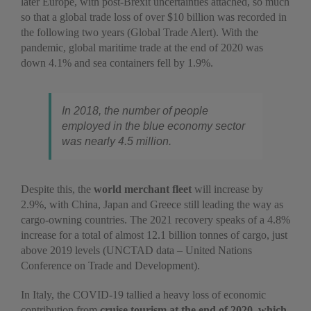
later Europe, with post-Brexit uncertainties attached, so much
so that a global trade loss of over $10 billion was recorded in
the following two years (Global Trade Alert). With the
pandemic, global maritime trade at the end of 2020 was
down 4.1% and sea containers fell by 1.9%.
In 2018, the number of people
employed in the blue economy sector
was nearly 4.5 million.
Despite this, the
world merchant fleet
will increase by
2.9%, with China, Japan and Greece still leading the way as
cargo-owning countries. The 2021 recovery speaks of a 4.8%
increase for a total of almost 12.1 billion tonnes of cargo, just
above 2019 levels (UNCTAD data – United Nations
Conference on Trade and Development).
In Italy, the COVID-19 tallied a heavy loss of economic
contribution from
cruise tourism at the end of 2020, which