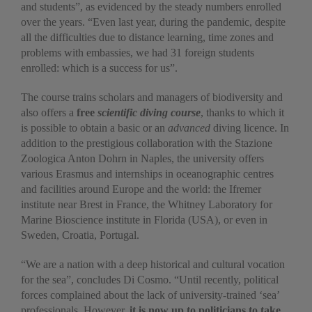
and students”, as evidenced by the steady numbers enrolled
over the years. “Even last year, during the pandemic, despite
all the difficulties due to distance learning, time zones and
problems with embassies, we had 31 foreign students
enrolled: which is a success for us”.
The course trains scholars and managers of biodiversity and
also offers a
free
scientific diving course
, thanks to which it
is possible to obtain a basic or an
advanced
diving licence. In
addition to the prestigious collaboration with the Stazione
Zoologica Anton Dohrn in Naples, the university offers
various Erasmus and internships in oceanographic centres
and facilities around Europe and the world: the Ifremer
institute near Brest in France, the Whitney Laboratory for
Marine Bioscience institute in Florida (USA), or even in
Sweden, Croatia, Portugal.
“We are a nation with a deep historical and cultural vocation
for the sea”, concludes Di Cosmo. “Until recently, political
forces complained about the lack of university-trained ‘sea’
professionals. However,
it is now up to politicians to take