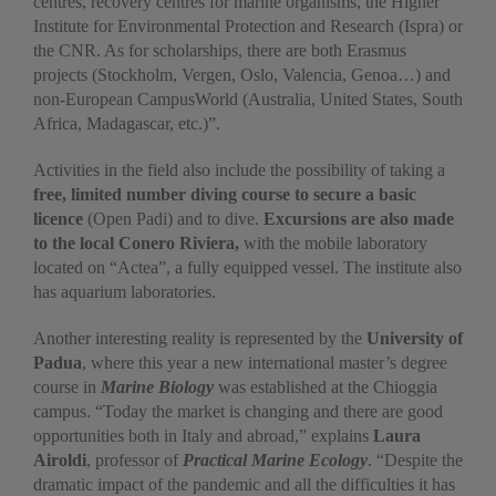
centres, recovery centres for marine organisms, the Higher
Institute for Environmental Protection and Research (Ispra) or
the CNR. As for scholarships, there are both Erasmus
projects (Stockholm, Vergen, Oslo, Valencia, Genoa…) and
non-European CampusWorld (Australia, United States, South
Africa, Madagascar, etc.)”.
Activities in the field also include the possibility of taking a
free, limited number diving course to secure a basic
licence
(Open Padi) and to dive.
Excursions are also made
to the local Conero Riviera,
with the mobile laboratory
located on “Actea”, a fully equipped vessel. The institute also
has aquarium laboratories.
Another interesting reality is represented by the
University of
Padua
, where this year a new international master’s degree
course in
Marine Biology
was established at the Chioggia
campus. “Today the market is changing and there are good
opportunities both in Italy and abroad,” explains
Laura
Airoldi
, professor of
Practical Marine Ecology
. “Despite the
dramatic impact of the pandemic and all the difficulties it has