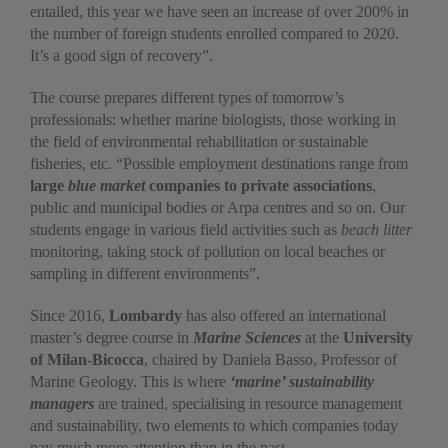
entailed, this year we have seen an increase of over 200% in
the number of foreign students enrolled compared to 2020.
It’s a good sign of recovery”.
The course prepares different types of tomorrow’s
professionals: whether marine biologists, those working in
the field of environmental rehabilitation or sustainable
fisheries, etc. “Possible employment destinations range from
large
blue market
companies to private associations
,
public and municipal bodies or Arpa centres and so on. Our
students engage in various field activities such as
beach litter
monitoring, taking stock of pollution on local beaches or
sampling in different environments”.
Since 2016,
Lombardy
has also offered an international
master’s degree course in
Marine Sciences
at the
University
of Milan-Bicocca
, chaired by Daniela Basso, Professor of
Marine Geology. This is where
‘marine’ sustainability
managers
are trained, specialising in resource management
and sustainability, two elements to which companies today
pay much more attention than in the past.