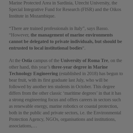
Marine Protected Area in Sardinia, Utrecht University, the
Special Integrative Fund for Research (FISR) and the Oikos
Institute in Mozambique.
“There are trained professionals in Italy”, says Basso.
“However,
the management of marine environments
cannot be delegated to private individuals, but should be
entrusted to local institutional bodies
“.
At the
Ostia
campus of the
University of Roma Tre
, on the
other hand, this year’s
three-year degree in Marine
Technology Engineering
(established in 2018) has begun to
bear fruit, with its first graduate last July, who will be
followed by another ten students in October. This degree
differs from the other classic ‘maritime degrees’ in that it has
a strong engineering focus and offers careers in sectors such
as renewable energy, marine robotics or coastal protection,
both in the public and private sectors, i.e. the Environmental
Protection Agency, NGOs, organisations and institutions,
associations,…