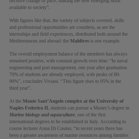
decisive change of pace, making the new emerging skills
available to society”.
With figures like that, the variety of subjects covered, skills
and professional opportunities are countless, as are the
internships and field experiences, distributed both around the
Mediterranean and abroad: the
Maldives
is one example.
The overall employment balance of the members has always
remained positive, with constant growth over time: “In naval
engineering and port management, one year after graduation
70% of students are already employed, with peaks of 80-
90%”, concludes Viviani. “This figure rises to 95% in the
third year”.
At the
Monte Sant’Angelo complex at the University of
Naples Federico II
, students can pursue a Master’s degree in
Marine biology and aquaculture
, one of the first
international degrees to be established in Italy. According to
course lecturer Anna Di Cosmo, “in recent years there has
been a greater awareness of marine resources among families