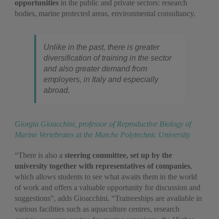
opportunities
in the public and private sectors: research
bodies, marine protected areas, environmental consultancy.
Unlike in the past, there is greater
diversification of training in the sector
and also greater demand from
employers, in Italy and especially
abroad.
Giorgia Gioacchini, professor of Reproductive Biology of
Marine Vertebrates at the Marche Polytechnic University
“There is also a
steering committee, set up by the
university together with representatives of companies
,
which allows students to see what awaits them in the world
of work and offers a valuable opportunity for discussion and
suggestions”, adds Gioacchini. “Traineeships are available in
various facilities such as aquaculture centres, research