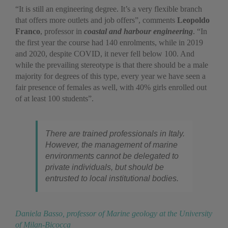
“It is still an engineering degree. It’s a very flexible branch
that offers more outlets and job offers”, comments
Leopoldo
Franco
, professor in
coastal and harbour engineering
. “In
the first year the course had 140 enrolments, while in 2019
and 2020, despite COVID, it never fell below 100. And
while the prevailing stereotype is that there should be a male
majority for degrees of this type, every year we have seen a
fair presence of females as well, with 40% girls enrolled out
of at least 100 students”.
There are trained professionals in Italy.
However, the management of marine
environments cannot be delegated to
private individuals, but should be
entrusted to local institutional bodies.
Daniela Basso, professor of Marine geology at the University
of Milan-Bicocca