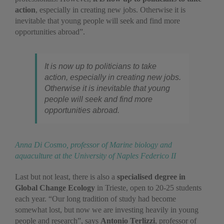
action
, especially in creating new jobs. Otherwise it is
inevitable that young people will seek and find more
opportunities abroad”.
It is now up to politicians to take
action, especially in creating new jobs.
Otherwise it is inevitable that young
people will seek and find more
opportunities abroad.
Anna Di Cosmo, professor of Marine biology and
aquaculture at the University of Naples Federico II
Last but not least, there is also a
specialised degree in
Global Change Ecology
in Trieste, open to 20-25 students
each year. “Our long tradition of study had become
somewhat lost, but now we are investing heavily in young
people and research”, says
Antonio Terlizzi
, professor of