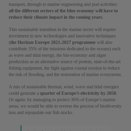
transport, through to marine engineering and port activities:
all the different sectors of the blue economy will have to
reduce their climate impact in the coming years
.
This sustainable transition in the marine sector will require
investment in new technologies and innovative techniques
(
the Horizon Europe 2021-2027 programme
will also
contribute 35% of the missions dedicated to the oceans) such
as wave and tidal energy, the bio-economy and algae
production as an alternative source of protein, state-of-the-art
fishing equipment, the fight against coastal erosion to reduce
the risk of flooding, and the restoration of marine ecosystems.
A mix of sustainable thermal, wind, wave and tidal energies
could generate a
quarter of Europe’s electricity by 2050
.
Or again: by managing to protect 30% of Europe’s marine
areas, we would be able to reverse the process of biodiversity
loss and repopulate our fish stocks.