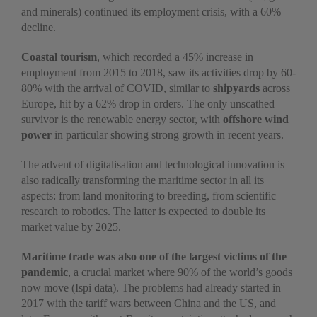
and minerals) continued its employment crisis, with a 60%
decline.
Coastal tourism
, which recorded a 45% increase in
employment from 2015 to 2018, saw its activities drop by 60-
80% with the arrival of COVID, similar to
shipyards
across
Europe, hit by a 62% drop in orders. The only unscathed
survivor is the renewable energy sector, with
offshore wind
power
in particular showing strong growth in recent years.
The advent of digitalisation and technological innovation is
also radically transforming the maritime sector in all its
aspects: from land monitoring to breeding, from scientific
research to robotics. The latter is expected to double its
market value by 2025.
Maritime trade was also one of the largest victims of the
pandemic
, a crucial market where 90% of the world’s goods
now move (Ispi data). The problems had already started in
2017 with the tariff wars between China and the US, and