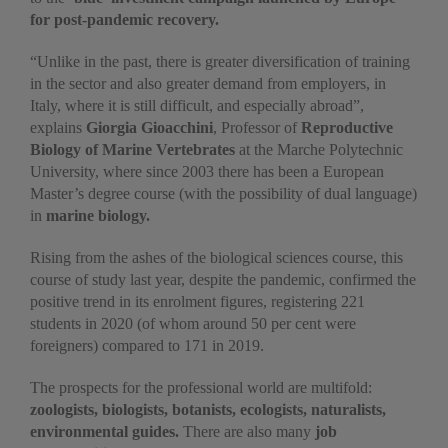
for post-pandemic recovery.
“Unlike in the past, there is greater diversification of training
in the sector and also greater demand from employers, in
Italy, where it is still difficult, and especially abroad”,
explains
Giorgia Gioacchini
, Professor of
Reproductive
Biology of Marine Vertebrates
at the Marche Polytechnic
University, where since 2003 there has been a European
Master’s degree course (with the possibility of dual language)
in
marine biology.
Rising from the ashes of the biological sciences course, this
course of study last year, despite the pandemic, confirmed the
positive trend in its enrolment figures, registering 221
students in 2020 (of whom around 50 per cent were
foreigners) compared to 171 in 2019.
The prospects for the professional world are multifold:
zoologists, biologists, botanists, ecologists, naturalists,
environmental guides.
There are also many
job