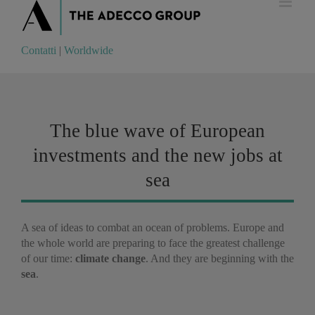
Contatti
|
Worldwide
Contatti
|
Worldwide
The blue wave of European
investments and the new jobs at
sea
A sea of ideas to combat an ocean of problems. Europe and
the whole world are preparing to face the greatest challenge
of our time:
climate change
. And they are beginning with the
sea
.