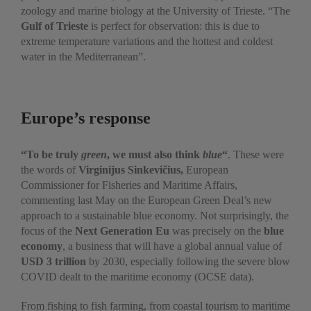
zoology and marine biology at the University of Trieste. “The
Gulf of Trieste
is perfect for observation: this is due to
extreme temperature variations and the hottest and coldest
water in the Mediterranean”.
Europe’s response
“To be truly
green
, we must also think
blue
“
. These were
the words of
Virginijus Sinkevičius,
European
Commissioner for Fisheries and Maritime Affairs,
commenting last May on the European Green Deal’s new
approach to a sustainable blue economy. Not surprisingly, the
focus of the
Next Generation Eu
was precisely on the
blue
economy
, a business that will have a global annual value of
USD 3 trillion
by 2030, especially following the severe blow
COVID dealt to the maritime economy (OCSE data).
From fishing to fish farming, from coastal tourism to maritime