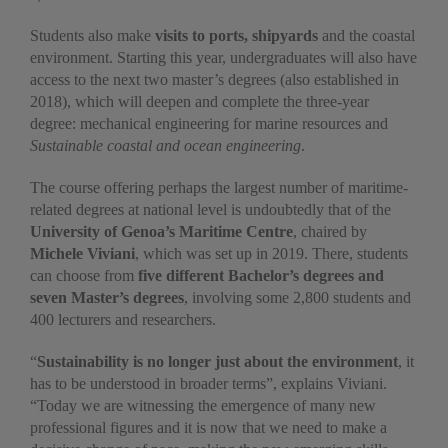
Students also make
visits to ports, shipyards
and the coastal
environment. Starting this year, undergraduates will also have
access to the next two master’s degrees (also established in
2018), which will deepen and complete the three-year
degree: mechanical engineering for marine resources and
Sustainable coastal and ocean engineering
.
The course offering perhaps the largest number of maritime-
related degrees at national level is undoubtedly that of the
University of Genoa’s Maritime Centre
, chaired by
Michele Viviani
, which was set up in 2019. There, students
can choose from
five different Bachelor’s degrees and
seven Master’s degrees
, involving some 2,800 students and
400 lecturers and researchers.
“
Sustainability is no longer just about the environment
, it
has to be understood in broader terms”, explains Viviani.
“Today we are witnessing the emergence of many new
professional figures and it is now that we need to make a