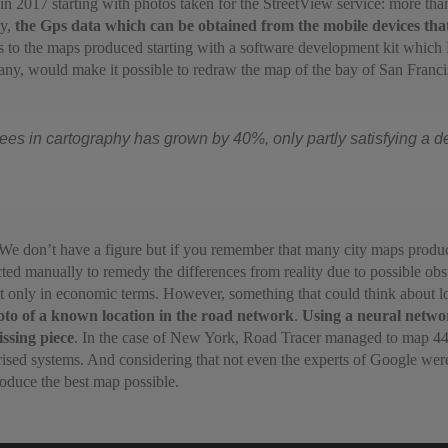
in 2017 starting with photos taken for the StreetView service: more th
ly,
the Gps data which can be obtained from the mobile devices that
 to the maps produced starting with a software development kit which 
ny, would make it possible to redraw the map of the bay of San Francisc
rees in cartography has grown by 40%, only partly satisfying a d
We don’t have a figure but if you remember that many city maps produced
ted manually to remedy the differences from reality due to possible obs
ot only in economic terms. However, something that could think about l
hoto of a known location in the road network
.
Using a neural networ
issing piece
. In the case of New York, Road Tracer managed to map 44% 
ed systems. And considering that not even the experts of Google were 
produce the best map possible.