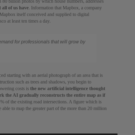
an 80 billion photos by which house numbers, addresses
 all of us have
. Information that Mapbox, a company
Mapbox itself conceived and supplied to digital
o at least ten times a day.
emand for professionals that will grow by
 starting with an aerial photograph of an area that is
truction such as trees and shadows, you begin to
owering costs is
the new artificial intelligence thought
k the AI gradually reconstructs the entire map as if
of the existing road intersections. A figure which is
able to map the greater part of the more than 20 million