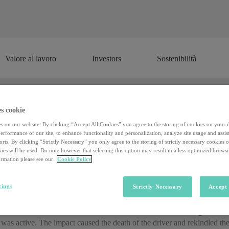
Valore al lavoro
Investors
Sostenibilità
Valore al lavoro
Investors
Sostenibilità
s cookie
he future? The cartographer (for self
s on our website. By clicking “Accept All Cookies” you agree to the storing of cookies on your 
rformance of our site, to enhance functionality and personalization, analyze site usage and assist
rts. By clicking “Strictly Necessary” you only agree to the storing of strictly necessary cookies 
ies will be used. Do note however that selecting this option may result in a less optimized brows
iving cars is only five years away.
By 2022, many markets will be read
rmation please see our
Cookie Policy
ing cars will be a common form of transport for millions of people
. 
such as Tesla, combine the two dimensions in a single entity with the
tings
Strictly Necessary
Accept 
n fact
a Tesla model X vehicle that crashed last 23 March against a
was active. The impact caused the death of the driver and rekindled the