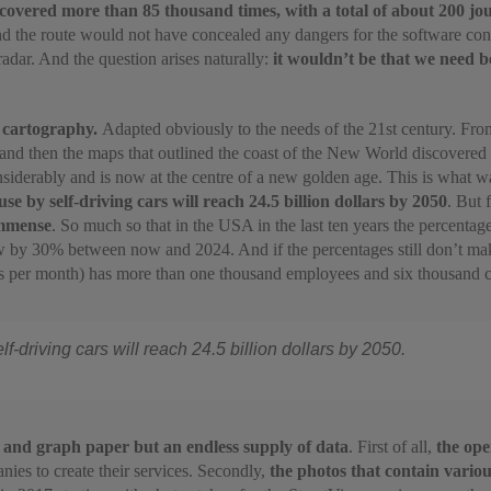
overed more than 85 thousand times, with a total of about 200 jo
nd the route would not have concealed any dangers for the software con
adar. And the question arises naturally:
it wouldn’t be that we need 
: cartography.
Adapted obviously to the needs of the 21st century. Fro
d and then the maps that outlined the coast of the New World discovere
iderably and is now at the centre of a new golden age. This is what w
e by self-driving cars will reach 24.5 billion dollars by 2050
. But 
immense
. So much so that in the USA in the last ten years the percent
ow by 30% between now and 2024. And if the percentages still don’t make 
rs per month) has more than one thousand employees and six thousand co
-driving cars will reach 24.5 billion dollars by 2050.
 and graph paper but an endless supply of data
. First of all,
the ope
es to create their services. Secondly,
the photos that contain variou