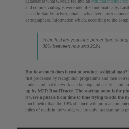
database is what Google fed into an
artificial intelligence
and commercial signs were identified automatically. Last
based in San Francisco, obtains whenever a user connects
cartographers. Information which, according to the compa
In the last ten years the percentage of deg
30% between now and 2024.
But how much does it cost to produce a digital map?
first processed by recognition programme and then correc
understand that the work can be long and costly – and n
up by MIT: RoadTracer
.
The starting point is the p
it were a puzzle from time to time trying to add the m
much better than the 19% obtained with normal computeris
miles of roads in the world, we are only just starting to 