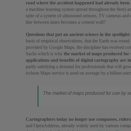
road where the accident happened had already been c
a machine learning system spread throughout the fleet) a
spite of a system of ultrasound sensors, TV cameras and r
line between lanes becomes a cement wall?
Questions that put an ancient science in the spotlight
basis of empirical observations, that the Earth was roun
provided by Google Maps, the discipline has evolved cons
Sachs which is why
the market of maps produced for us
applications and benefits of digital cartography are 
partly satisfying a demand for professionals that will gr
(whose Maps service is used on average by a billion use
The market of maps produced for use by self
Cartographers today no longer use compasses, rulers
and OpenAddress, already widely used by various compani