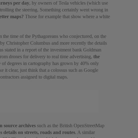
urneys per day
, by owners of Tesla vehicles (which use
trolling the steering. Something certainly went wrong in
better maps?
Those for example that show where a white
m the time of the Pythagoreans who conjectured, on the
d by Christopher Columbus and more recently the details
as stated in a report of the investment bank Goldman
from drones for delivery to real time advertising,
the
age of degrees in cartography has grown by 40% only
it clear, just think that a colossus such as Google
ntractors assigned to digital maps.
n source archives
such as the British OpenStreetMap
s details on streets, roads and routes
. A similar