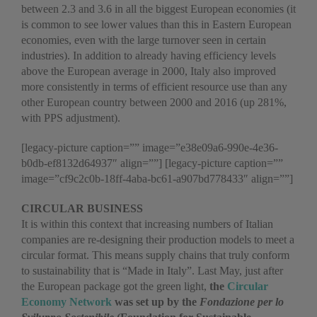
between 2.3 and 3.6 in all the biggest European economies (it
is common to see lower values than this in Eastern European
economies, even with the large turnover seen in certain
industries). In addition to already having efficiency levels
above the European average in 2000, Italy also improved
more consistently in terms of efficient resource use than any
other European country between 2000 and 2016 (up 281%,
with PPS adjustment).
[legacy-picture caption=”” image=”e38e09a6-990e-4e36-
b0db-ef8132d64937″ align=””] [legacy-picture caption=””
image=”cf9c2c0b-18ff-4aba-bc61-a907bd778433″ align=””]
CIRCULAR BUSINESS
It is within this context that increasing numbers of Italian
companies are re-designing their production models to meet a
circular format. This means supply chains that truly conform
to sustainability that is “Made in Italy”. Last May, just after
the European package got the green light,
the
Circular
Economy Network
was set up by the
Fondazione per lo