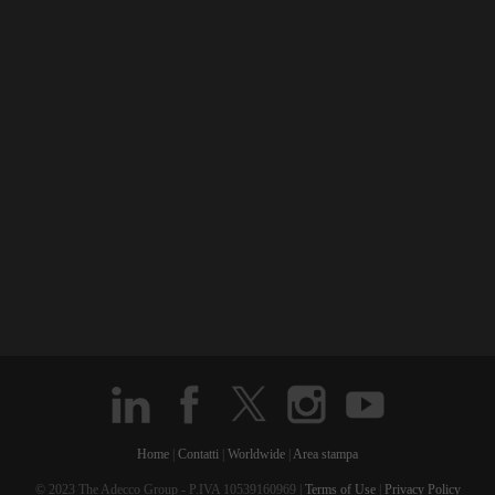
Home
|
Contatti
|
Worldwide
|
Area stampa
© 2023 The Adecco Group - P.IVA 10539160969 |
Terms of Use
|
Privacy Policy