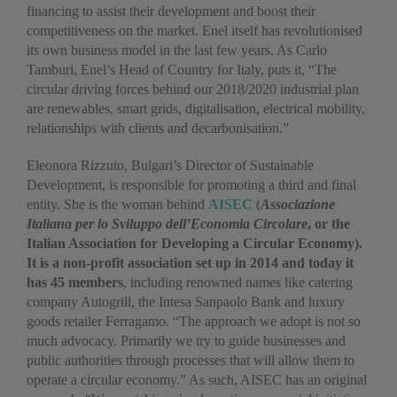
financing to assist their development and boost their
competitiveness on the market. Enel itself has revolutionised
its own business model in the last few years. As Carlo
Tamburi, Enel’s Head of Country for Italy, puts it, “The
circular driving forces behind our 2018/2020 industrial plan
are renewables, smart grids, digitalisation, electrical mobility,
relationships with clients and decarbonisation.”
Eleonora Rizzuto, Bulgari’s Director of Sustainable
Development, is responsible for promoting a third and final
entity. She is the woman behind
AISEC
(
Associazione
Italiana per lo Sviluppo dell’Economia Circolare
, or the
Italian Association for Developing a Circular Economy).
It is a non-profit association set up in 2014 and today it
has 45 members
, including renowned names like catering
company Autogrill, the Intesa Sanpaolo Bank and luxury
goods retailer Ferragamo. “The approach we adopt is not so
much advocacy. Primarily we try to guide businesses and
public authorities through processes that will allow them to
operate a circular economy.” As such, AISEC has an original