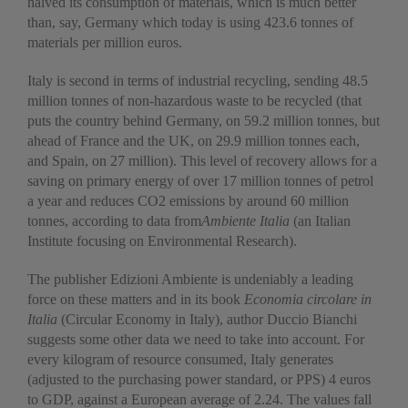
halved its consumption of materials, which is much better
than, say, Germany which today is using 423.6 tonnes of
materials per million euros.
Italy is second in terms of industrial recycling, sending 48.5
million tonnes of non-hazardous waste to be recycled (that
puts the country behind Germany, on 59.2 million tonnes, but
ahead of France and the UK, on 29.9 million tonnes each,
and Spain, on 27 million). This level of recovery allows for a
saving on primary energy of over 17 million tonnes of petrol
a year and reduces CO2 emissions by around 60 million
tonnes, according to data from
Ambiente Italia
(an Italian
Institute focusing on Environmental Research).
The publisher Edizioni Ambiente is undeniably a leading
force on these matters and in its book
Economia circolare in
Italia
(Circular Economy in Italy), author Duccio Bianchi
suggests some other data we need to take into account. For
every kilogram of resource consumed, Italy generates
(adjusted to the purchasing power standard, or PPS) 4 euros
to GDP, against a European average of 2.24. The values fall