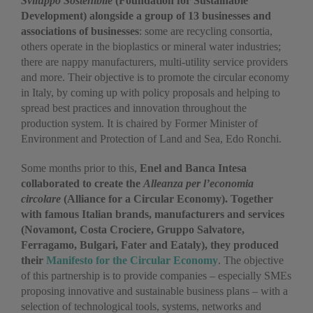
Sviluppo Sostenibile
(Foundation for Sustainable
Development) alongside a group of 13 businesses and
associations of businesses
: some are recycling consortia,
others operate in the bioplastics or mineral water industries;
there are nappy manufacturers, multi-utility service providers
and more. Their objective is to promote the circular economy
in Italy, by coming up with policy proposals and helping to
spread best practices and innovation throughout the
production system. It is chaired by Former Minister of
Environment and Protection of Land and Sea, Edo Ronchi.
Some months prior to this,
Enel and Banca Intesa
collaborated to create the
Alleanza per l’economia
circolare
(Alliance for a Circular Economy). Together
with famous Italian brands, manufacturers and services
(Novamont, Costa Crociere, Gruppo Salvatore,
Ferragamo, Bulgari, Fater and Eataly), they produced
their
Manifesto for the Circular Economy
. The objective
of this partnership is to provide companies – especially SMEs
proposing innovative and sustainable business plans – with a
selection of technological tools, systems, networks and