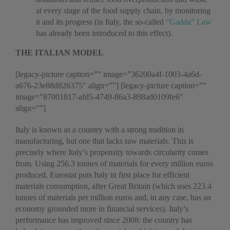
at every stage of the food supply chain, by monitoring
it and its progress (in Italy, the so-called
“Gadda” Law
has already been introduced to this effect).
THE ITALIAN MODEL
[legacy-picture caption=”” image=”36200a4f-1003-4a6d-
a676-23e88d826375″ align=””] [legacy-picture caption=””
image=”87001817-afd5-4749-86a3-898ad0109fe6″
align=””]
Italy is known as a country with a strong tradition in
manufacturing, but one that lacks raw materials. This is
precisely where Italy’s propensity towards circularity comes
from. Using 256.3 tonnes of materials for every million euros
produced, Eurostat puts Italy in first place for efficient
materials consumption, after Great Britain (which uses 223.4
tonnes of materials per million euros and, in any case, has an
economy grounded more in financial services). Italy’s
performance has improved since 2008: the country has