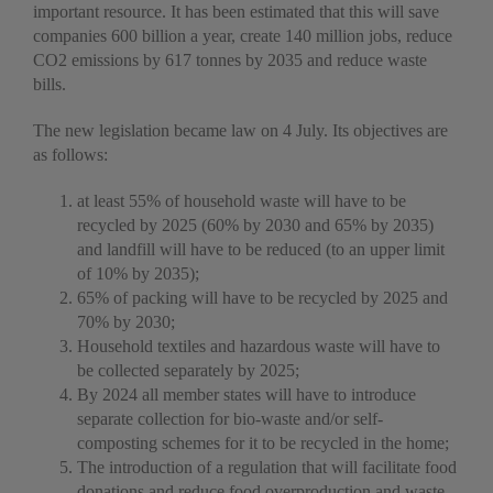
important resource. It has been estimated that this will save
companies 600 billion a year, create 140 million jobs, reduce
CO2 emissions by 617 tonnes by 2035 and reduce waste
bills.
The new legislation became law on 4 July. Its objectives are
as follows:
at least 55% of household waste will have to be
recycled by 2025 (60% by 2030 and 65% by 2035)
and landfill will have to be reduced (to an upper limit
of 10% by 2035);
65% of packing will have to be recycled by 2025 and
70% by 2030;
Household textiles and hazardous waste will have to
be collected separately by 2025;
By 2024 all member states will have to introduce
separate collection for bio-waste and/or self-
composting schemes for it to be recycled in the home;
The introduction of a regulation that will facilitate food
donations and reduce food overproduction and waste