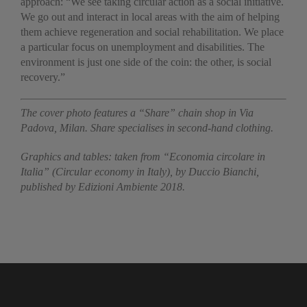
approach: “We see taking circular action as a social initiative.
We go out and interact in local areas with the aim of helping
them achieve regeneration and social rehabilitation. We place
a particular focus on unemployment and disabilities. The
environment is just one side of the coin: the other, is social
recovery.”
The cover photo features a “Share” chain shop in Via
Padova, Milan. Share specialises in second-hand clothing.
Graphics and tables: taken from “Economia circolare in
Italia” (Circular economy in Italy), by Duccio Bianchi,
published by Edizioni Ambiente 2018.