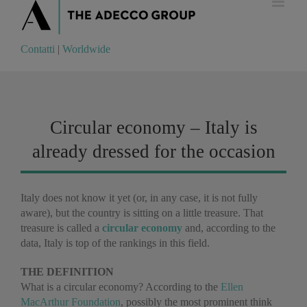
Contatti
|
Worldwide
Contatti
|
Worldwide
Circular economy – Italy is
already dressed for the occasion
Italy does not know it yet (or, in any case, it is not fully
aware), but the country is sitting on a little treasure. That
treasure is called a
circular economy
and, according to the
data, Italy is top of the rankings in this field.
THE DEFINITION
What is a circular economy? According to the
Ellen
MacArthur Foundation
, possibly the most prominent think