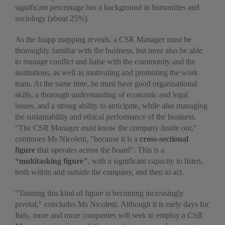
significant percentage has a background in humanities and
sociology (about 25%).
As the Inapp mapping reveals, a CSR Manager must be
thoroughly familiar with the business, but must also be able
to manage conflict and liaise with the community and the
institutions, as well as motivating and promoting the work
team. At the same time, he must have good organisational
skills, a thorough understanding of economic and legal
issues, and a strong ability to anticipate, while also managing
the sustainability and ethical performance of the business.
“The CSR Manager must know the company inside out,"
continues Ms Nicoletti, "because it is a
cross-sectional
figure
that operates across the board". This is a
“multitasking figure"
, with a significant capacity to listen,
both within and outside the company, and then to act.
“Training this kind of figure is becoming increasingly
pivotal," concludes Ms Nicoletti. Although it is early days for
Italy, more and more companies will seek to employ a CSR