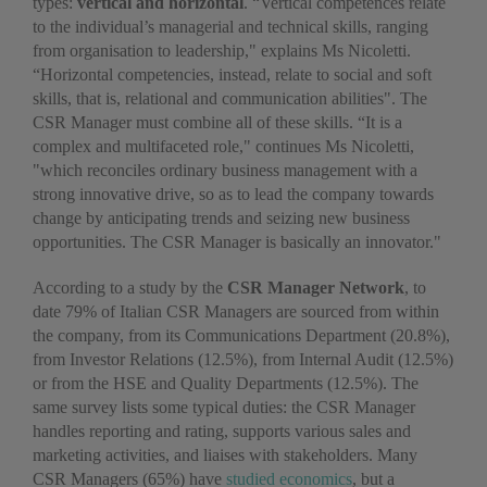
types:
vertical and horizontal
. “Vertical competences relate
to the individual’s managerial and technical skills, ranging
from organisation to leadership," explains Ms Nicoletti.
“Horizontal competencies, instead, relate to social and soft
skills, that is, relational and communication abilities". The
CSR Manager must combine all of these skills. “It is a
complex and multifaceted role," continues Ms Nicoletti,
"which reconciles ordinary business management with a
strong innovative drive, so as to lead the company towards
change by anticipating trends and seizing new business
opportunities. The CSR Manager is basically an innovator."
According to a study by the
CSR Manager Network
, to
date 79% of Italian CSR Managers are sourced from within
the company, from its Communications Department (20.8%),
from Investor Relations (12.5%), from Internal Audit (12.5%)
or from the HSE and Quality Departments (12.5%). The
same survey lists some typical duties: the CSR Manager
handles reporting and rating, supports various sales and
marketing activities, and liaises with stakeholders. Many
CSR Managers (65%) have
studied economics
, but a