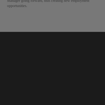
Manager going forward, thus creating new employment
opportunities.