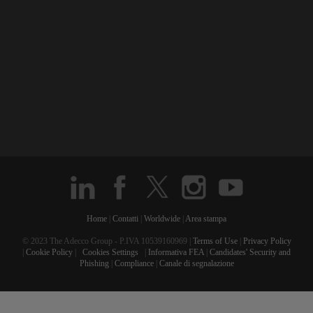
Home
|
Contatti
|
Worldwide
|
Area stampa
© 2023 The Adecco Group - P.IVA 10539160969 |
Terms of Use
|
Privacy Policy
|
Cookie Policy
|
Cookies Settings
|
Informativa FEA
|
Candidates' Security and
Phishing
|
Compliance
|
Canale di segnalazione