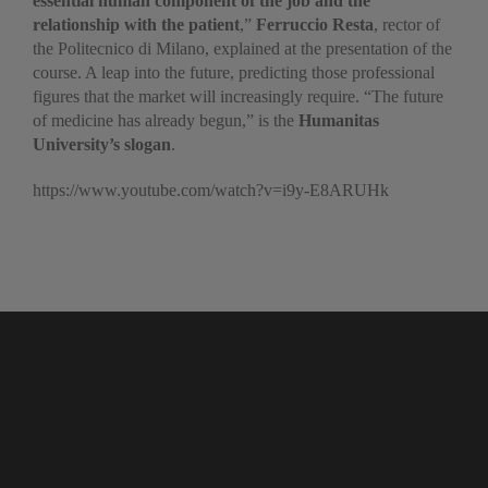
essential human component of the job and the
relationship with the patient
,”
Ferruccio Resta
, rector of
the Politecnico di Milano, explained at the presentation of the
course. A leap into the future, predicting those professional
figures that the market will increasingly require. “The future
of medicine has already begun,” is the
Humanitas
University’s
slogan
.
https://www.youtube.com/watch?v=i9y-E8ARUHk