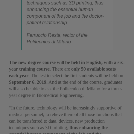
techniques such as 3D printing, thus
enhancing the essential human
component of the job and the doctor-
patient relationship
Ferruccio Resta, rector of the
Politecnico di Milano
The new degree course will be held in English, with a six-
year training course.
There are
only 50 available seats
each year
. The test to select the first students will be held on
September 6
,
2019.
And at the end of the course, graduates
will also be able to ask the Politecnico di Milano for a three-
year degree in Biomedical Engineering.
“In the future, technology will be increasingly supportive of
medical personnel, to relieve them of all those functions that
can be transferred to data, devices, new production
techniques such as 3D printing,
thus enhancing the