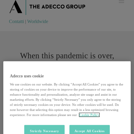
Contatti
|
Worldwide
Contatti
|
Worldwide
When this pandemic is over,
clients will expect companies to
up their digital game
Adecco uses cookie
We use cookies on our website. By clicking “Accept All Cookies” you agree to the
storing of cookies on your device to improve the performance of our site, to
enhance functionality and personalization, analyze site usage and assist in our
“This virus has changed our cultural approach to
marketing efforts. By clicking “Strictly Necessary” you only agree to the storing
technology.” Daniele Chieffi, Communication and PR
of strictly necessary cookies on your device. No other cookies will be used. Do
Director for the Department for Innovation and Digitization
note however that selecting this option may result in a less optimized browsing
experience. For more information please see our
Cookie Policy
of the Presidency of the Italian Council of Ministers, talks
about how coronavirus has accelerated digital developments.
We now have a new benchmark. We once carried out a
Strictly Necessary
Accept All Cookies