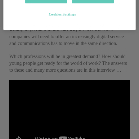
whole series of tasks using analogue technology, despite the
fact that digital technology was available.
Today, we have
Cookies Settings
realised that it is much more convenient to carry out
those very same tasks digitally. And we are unlikely to be
willing to go back to our old ways.
This means that
companies will need to offer an increasingly digital service
and communications has to move in the same direction.
Which professions will be in greatest demand? How should
young people get ready for the world of work? The answers
to these and many more questions are in this interview …