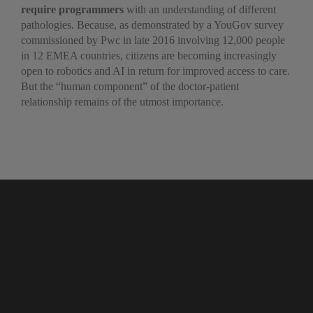
require programmers
with an understanding of different
pathologies. Because, as demonstrated by a YouGov survey
commissioned by Pwc in late 2016 involving 12,000 people
in 12 EMEA countries, citizens are becoming increasingly
open to robotics and AI in return for improved access to care.
But the “human component” of the doctor-patient
relationship remains of the utmost importance.