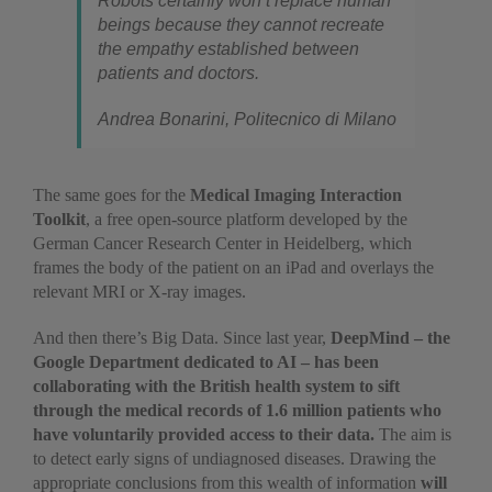
Robots certainly won’t replace human
beings because they cannot recreate
the empathy established between
patients and doctors.
Andrea Bonarini, Politecnico di Milano
The same goes for the
Medical Imaging Interaction
Toolkit
, a free open-source platform developed by the
German Cancer Research Center in Heidelberg, which
frames the body of the patient on an iPad and overlays the
relevant MRI or X-ray images.
And then there’s Big Data. Since last year,
DeepMind – the
Google Department dedicated to AI – has been
collaborating with the British health system to sift
through the medical records of 1.6 million patients who
have voluntarily provided access to their data.
The aim is
to detect early signs of undiagnosed diseases. Drawing the
appropriate conclusions from this wealth of information
will