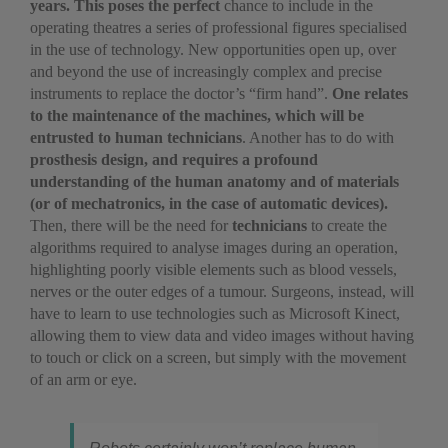
years.
This poses the perfect
chance to include in the
operating theatres a series of professional figures specialised
in the use of technology. New opportunities open up, over
and beyond the use of increasingly complex and precise
instruments to replace the doctor’s “firm hand”.
One relates
to the maintenance of the machines, which will be
entrusted to human technicians
. Another has to do with
prosthesis design, and requires a profound
understanding of the human anatomy and of materials
(or of mechatronics, in the case of automatic devices).
Then, there will be the need for
technicians
to create the
algorithms required to analyse images during an operation,
highlighting poorly visible elements such as blood vessels,
nerves or the outer edges of a tumour. Surgeons, instead, will
have to learn to use technologies such as Microsoft Kinect,
allowing them to view data and video images without having
to touch or click on a screen, but simply with the movement
of an arm or eye.