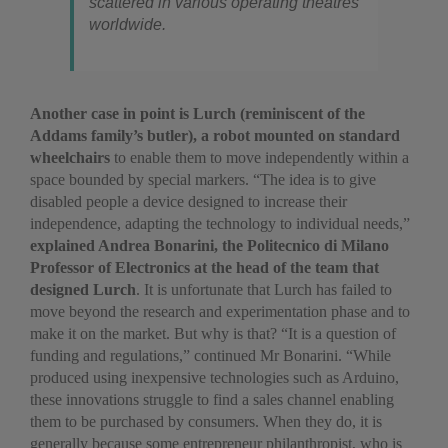
scattered in various operating theatres
worldwide.
Another case in point is Lurch (reminiscent of the
Addams family’s butler), a robot mounted on standard
wheelchairs
to enable them to move independently within a
space bounded by special markers. “The idea is to give
disabled people a device designed to increase their
independence, adapting the technology to individual needs,”
explained Andrea Bonarini, the Politecnico di Milano
Professor of Electronics at the head of the team that
designed Lurch
. It is unfortunate that Lurch has failed to
move beyond the research and experimentation phase and to
make it on the market. But why is that? “It is a question of
funding and regulations,” continued Mr Bonarini. “While
produced using inexpensive technologies such as Arduino,
these innovations struggle to find a sales channel enabling
them to be purchased by consumers. When they do, it is
generally because some entrepreneur philanthropist, who is