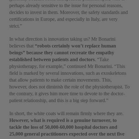
perhaps already sensitive to the issue for personal reasons,
decides to invest in them. Moreover, the safety standards and
certifications in Europe, and especially in Italy, are very
strict.”
In what direction is innovation taking us? Mr Bonarini
believes that
“robots certainly won’t replace human
beings” because they cannot recreate the empathy
established between patients and doctors
. “Take
physiotherapy, for example,” continued Mr Bonarini. “This
field is marked by several innovations, such as exoskeletons
that allow patients to make certain movements. This,
however, does not diminish the role of the physiotherapist. To
the contrary, it gives him more time to devote to the doctor-
patient relationship, and this is a big step forward.”
In short, the white coats will remain firmly where they are.
However, what is required is a genuine turnover, to
tackle the loss of 50,000-60,000 hospital doctors and
25,000 general practitioners expected over the next five