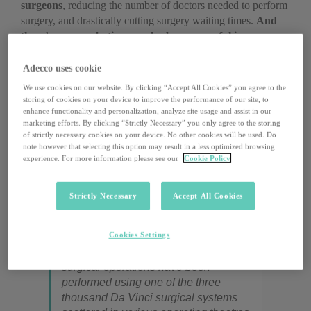
surgeons
, reducing the number of doctors needed to perform
surgery, and drastically cutting surgery waiting times.
And
there’s more: robotics can also be very useful in
caregiving.
The
Anybot Inc
remote-controlled robotic
nurses, for example, can
interact with patients
, monitor
Adecco uses cookie
their health conditions, and request specialist examinations.
We use cookies on our website. By clicking “Accept All Cookies” you agree to the
InTouch Health
, instead, allows for high quality, remote
storing of cookies on your device to improve the performance of our site, to
medical consultations, allowing physicians to
monitor a
enhance functionality and personalization, analyze site usage and assist in our
marketing efforts. By clicking “Strictly Necessary” you only agree to the storing
patient’s health from afar
, especially in emergencies. This
of strictly necessary cookies on your device. No other cookies will be used. Do
ongoing revolution is also making inroads in Italy. There is
note however that selecting this option may result in a less optimized browsing
no shortage of concrete examples: Bts Engineering, for
experience. For more information please see our
Cookie Policy
instance, has devised ReoGo (an arm rehabilitation
exoskeleton) and Anymov (a robotic hospital bed designed
Strictly Necessary
Accept All Cookies
for patients with limited mobility).
Cookies Settings
Since the year 2000, over two million
surgical operations have been
performed using one of the three
thousand Da Vinci surgical systems