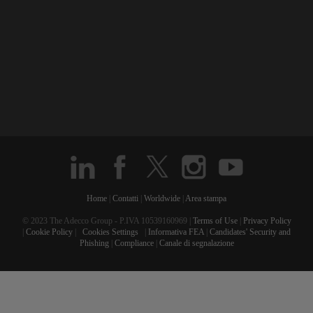
Home
|
Contatti
|
Worldwide
|
Area stampa
© 2023 The Adecco Group - P.IVA 10539160969 |
Terms of Use
|
Privacy Policy
|
Cookie Policy
|
Cookies Settings
|
Informativa FEA
|
Candidates' Security and
Phishing
|
Compliance
|
Canale di segnalazione