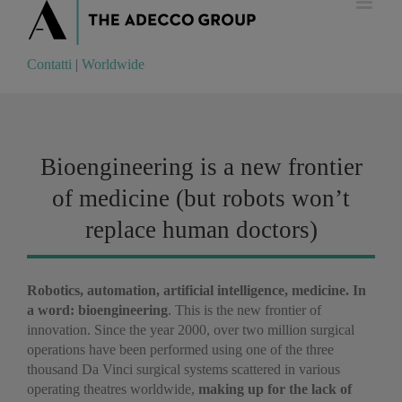
Contatti
|
Worldwide
Contatti
|
Worldwide
Bioengineering is a new frontier
of medicine (but robots won’t
replace human doctors)
Robotics, automation, artificial intelligence, medicine. In
a word: bioengineering
. This is the new frontier of
innovation. Since the year 2000, over two million surgical
operations have been performed using one of the three
thousand Da Vinci surgical systems scattered in various
operating theatres worldwide,
making up for the lack of