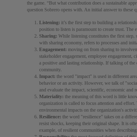
the game. “But what contribution does a sustainable appr
question Sobrero opens with. An initial answer to these q
Listening:
it’s the first step to building a relation
position to listen is paramount to create trust. Th
Sharing:
While listening constitutes the first ste
with sharing economy, refers to processes and initi
Engagement:
moving on from sharing to involveme
stakeholder engagement, employee engagement, civ
a positive and lasting relationship. If talking of
community.
Impact:
the word "impact" is used in different area
behavior or an activity. However, we talk of "social
and evaluate the impact, scientific, economic and r
Materiality:
the meaning of this word is little kno
organization is called to focus attention and effort
environmental impacts on the organization's activiti
Resilience:
the word "resilience" takes on a differen
resist shocks, keeping their original shape. It is o
example, of resilient communities when describing 
Responsibility:
the most focused definition of thi