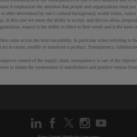
se it emphasizes the attention that people and organizations must put i
 is often determined by one’s cultural background, world vision, values
 in this case we mean the ability to accept, and discuss ideas, proposa
ization, respect is the ability to listen to their needs and is the basis 
often come across the term traceability, in particular when referring to 
t act to create, modify or transform a product. Transparency, collaborati
to improve control of the supply chain, transparency is one of the objecti
ssets to obtain the cooperation of stakeholders and positive returns fro
Home
|
Contatti
|
Worldwide
|
Area stampa