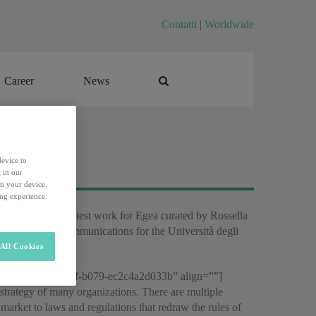
Contatti
|
Worldwide
Career
News
Career
News
device to
 in our
on your device.
ing experience.
cation”) for the latest work for Egea curated by Rossella
ssor of Social Communications for the Università degli
All Cookies
f2646504-d74a-497f-b079-ec2c4a2d033b” align=””]
e strategy of many organizations. There are multiple
 market to laws and regulations that redraw the rules of