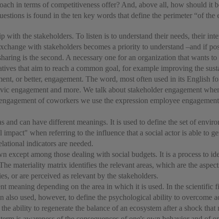
oach in terms of competitiveness offer? And, above all, how should it b
uestions is found in the ten key words that define the perimeter “of the
ship with the stakeholders. To listen is to understand their needs, their int
e exchange with stakeholders becomes a priority to understand –and if pos
p, sharing is the second. A necessary one for an organization that wants 
atives that aim to reach a common goal, for example improving the susta
nt, or better, engagement. The word, most often used in its English fo
ic engagement and more. We talk about stakeholder engagement when dis
 the engagement of coworkers we use the expression employee engagement,
s and can have different meanings. It is used to define the set of enviro
 impact" when referring to the influence that a social actor is able to g
elational indicators are needed.
wn except among those dealing with social budgets. It is a process to id
. The materiality matrix identifies the relevant areas, which are the aspec
es, or are perceived as relevant by the stakeholders.
t meaning depending on the area in which it is used. In the scientific fie
ften also used, however, to define the psychological ability to overcome a
the ability to regenerate the balance of an ecosystem after a shock tha
s term is awareness of the consequences of one's own behavior and of on