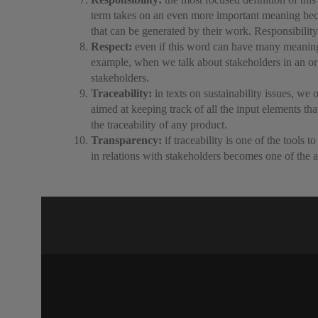
term takes on an even more important meaning becau
that can be generated by their work. Responsibility
Respect:
even if this word can have many meanings,
example, when we talk about stakeholders in an organ
stakeholders.
Traceability:
in texts on sustainability issues, we 
aimed at keeping track of all the input elements tha
the traceability of any product.
Transparency:
if traceability is one of the tools 
in relations with stakeholders becomes one of the a