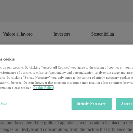
Valore al lavoro
Investors
Sostenibilità
Valore al lavoro
Investors
Sostenibilità
s cookie
Sustainability in ten words
s on our website. By clicking “Accept All Cookies” you agree to the storing of cookies on your 
rformance of our site, to enhance functionality and personalization, analyze site usage and assist
rts. By clicking “Strictly Necessary” you only agree to the storing of strictly necessary cookies 
ies will be used. Do note however that selecting this option may result in a less optimized brows
rmation please see our
Cookie Policy
 those that provide the title (“Sustainability, Competitiveness, Communi
y that in charge of organizing the Salone della Csr of Milan, and profe
niversità Cattolica di Milano.
tings
Strictly Necessary
Accept 
 Competitiveness, Communication , Egea, by Rosella Sobrero” image=”
head and has entered the political agenda as well as taken its place in th
hanges in lifestyle and consumption; from the factors that influence the