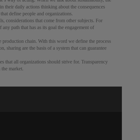
n their daily actions thinking about the consequences
 that define people and organizations.
ls, considerations that come from other subjects. For
of any path that has as its goal the engagement of
the production chain. With this word we define the process
on, sharing are the basis of a system that can guarantee
ves that all organizations should strive for. Transparency
m the market.