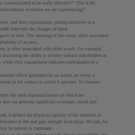
e communicated to be really effective?” This is the
 extraordinary evolution we are experiencing!”
erests, and their expectations: putting ourselves in a
sible intercept- the changes at hand.
to grow in time. The meaning of this word, often associated
inability of an area.
rm, is often associated with other words. For example,
cussing the ability to involve various stakeholders in
 while civic engagement indicates participation in a
nmental effects generated by an action, an event, a
enerate in the context in which it operates. To measure
entify the most important issues on which the
ts that can generate significant economic, social and
ld, it defines the physical capacity of the materials to
dversities in life and gain strength from them. We talk, for
t may be natural or manmade.
e's way of acting. When we talk about sustainability, the