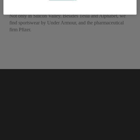
work, according to LinkedIn
Not only in Silicon Valley. Besides Tesla and Alphabet, we
find sportswear by Under Armour, and the pharmaceutical
firm Pfizer.