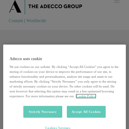
Contatti
|
Worldwide
Contatti
|
Worldwide
Adecco uses cookie
We use cookies on our website. By clicking “Accept All Cookies” you agree to the
storing of cookies on your device to improve the performance of our site, to
enhance functionality and personalization, analyze site usage and assist in our
marketing efforts. By clicking “Strictly Necessary” you only agree to the storing
of strictly necessary cookies on your device. No other cookies will be used. Do
note however that selecting this option may result in a less optimized browsing
experience. For more information please see our
Cookie Policy
Strictly Necessary
Accept All Cookies
The fifty companies where we would all like to
Cookies Settings