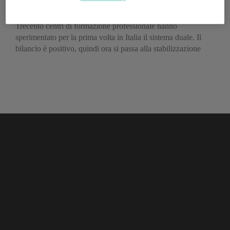
apprendistato
Trecento centri di formazione professionale hanno
sperimentato per la prima volta in Italia il sistema duale. Il
bilancio è positivo, quindi ora si passa alla stabilizzazione