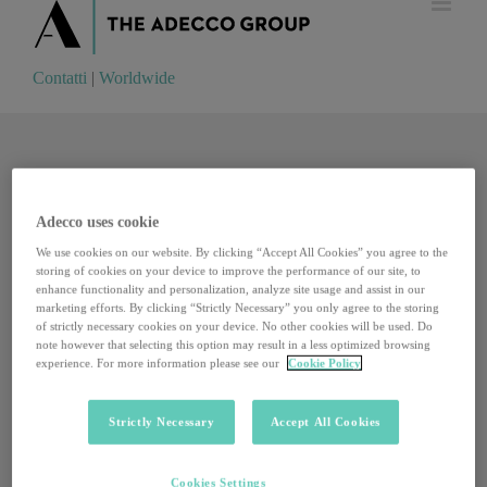
Contatti
|
Worldwide
Contatti
|
Worldwide
Adecco uses cookie
We use cookies on our website. By clicking “Accept All Cookies” you agree to the
storing of cookies on your device to improve the performance of our site, to
enhance functionality and personalization, analyze site usage and assist in our
marketing efforts. By clicking “Strictly Necessary” you only agree to the storing
of strictly necessary cookies on your device. No other cookies will be used. Do
note however that selecting this option may result in a less optimized browsing
experience. For more information please see our
Cookie Policy
Strictly Necessary
Accept All Cookies
Imparare lavorando, i 10mila pionieri del nuovo
Cookies Settings