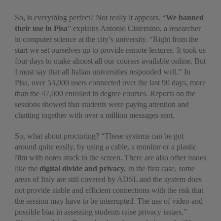
So, is everything perfect? Not really it appears. “
We banned
their use in Pisa
” explains Antonio Cisternino, a researcher
in computer science at the city’s university. “Right from the
start we set ourselves up to provide remote lectures. It took us
four days to make almost all our courses available online. But
I must say that all Italian universities responded well.” In
Pisa, over 53,000 users connected over the last 90 days, more
than the 47,000 enrolled in degree courses. Reports on the
sessions showed that students were paying attention and
chatting together with over a million messages sent.
So, what about proctoring? “These systems can be got
around quite easily, by using a cable, a monitor or a plastic
film with notes stuck to the screen. There are also other issues
like the
digital divide and privacy.
In the first case, some
areas of Italy are still covered by ADSL and the system does
not provide stable and efficient connections with the risk that
the session may have to be interrupted. The use of video and
possible bias in assessing students raise privacy issues,”