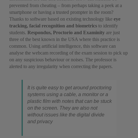
prevented from cheating – from perhaps taking a peek at a
smartphone or having a trusted prompter in the room?
Thanks to software based on existing technology like
eye
tracking, facial recognition and biometrics
to identify
students.
Respondus, Proctorio and Examinity
are just
three of the best known in the USA where this practice is
common. Using artificial intelligence, this software can
analyse the webcam recording of the exam session to pick up
on any suspicious behaviour or noises. The professor is
alerted to any irregularity when correcting the papers.
It is quite easy to get around proctoring
systems using a cable, a monitor or a
plastic film with notes that can be stuck
on the screen. They are also not
without issues like the digital divide
and privacy