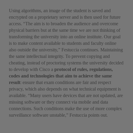
Using algorithms, an image of the student is saved and
encrypted on a proprietary server and is then used for future
access. “The aim is to broaden the audience and overcome
physical barriers but at the same time we are not thinking of
transforming the university into an online institute. Our goal
is to make content available to students and faculty online
also outside the university,” Festuccia continues. Maintaining
the same intellectual integrity. To prevent copying and
cheating, instead of proctoring systems the university decided
to develop with Cisco a
protocol of rules, regulations,
codes and technologies that aim to achieve the same
result
: ensure that exam conditions are fair and respect
privacy, which also depends on what technical equipment is
available. “Many users have devices that are not updated, are
missing software or they connect via mobile and data
connections. Such conditions make the use of more complex
surveillance software unstable,” Festuccia points out.