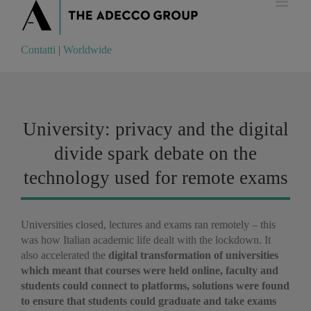
Contatti
|
Worldwide
Contatti
|
Worldwide
University: privacy and the digital
divide spark debate on the
technology used for remote exams
Universities closed, lectures and exams ran remotely – this
was how Italian academic life dealt with the lockdown. It
also accelerated the
digital transformation of universities
which meant that courses were held online, faculty and
students could connect to platforms, solutions were found
to ensure that students could graduate and take exams