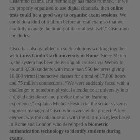
Cisternino claims. But technology has made its mark. “If we
are properly organised to use digital channels, then
online
tests could be a good way to organise exam sessions
. We
could do a kind of trial run before an oral exam so that we
carefully manage the timing of the oral test itself,” Cisternino
concludes.
Cisco has also gambled on such solutions working together
with
Luiss Guido Carli university in Rome
. Since March
5, the system has been delivering all courses via Webex to
around 8,500 students with more than 550 lecturers giving
10,600 virtual interactive classes for a total of 17,000 hours
and 75 million connections. “We were suddenly faced with a
challenge: to transform physical attendance at university into
a digital attendance and provide the same learning
experience,” explains Michele Festuccia, the senior systems
engineer manager at Cisco who oversaw the project. A key
element was the collaboration with the start-up Keyless based
in Rome and London who developed
a biometric
authentication technology to identify students during
exams
.