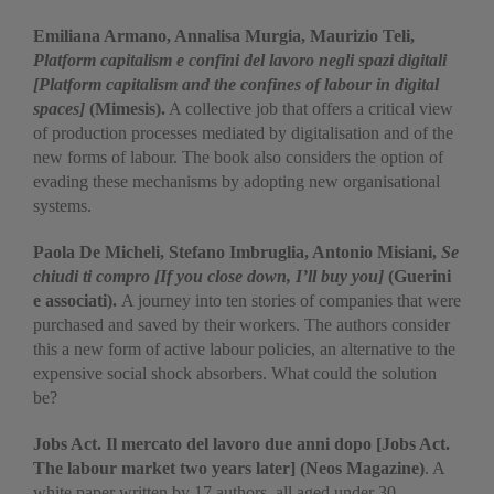
Emiliana Armano, Annalisa Murgia, Maurizio Teli,
Platform capitalism e confini del lavoro negli spazi digitali
[Platform capitalism and the confines of labour in digital
spaces]
(Mimesis).
A collective job that offers a critical view
of production processes mediated by digitalisation and of the
new forms of labour. The book also considers the option of
evading these mechanisms by adopting new organisational
systems.
Paola De Micheli, Stefano Imbruglia, Antonio Misiani,
Se
chiudi ti compro [If you close down, I’ll buy you]
(Guerini
e associati).
A journey into ten stories of companies that were
purchased and saved by their workers. The authors consider
this a new form of active labour policies, an alternative to the
expensive social shock absorbers. What could the solution
be?
Jobs Act. Il mercato del lavoro due anni dopo [Jobs Act.
The labour market two years later] (Neos Magazine)
. A
white paper written by 17 authors, all aged under 30,