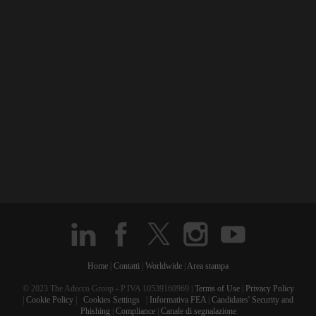
Home
|
Contatti
|
Worldwide
|
Area stampa
© 2023 The Adecco Group - P.IVA 10539160969 |
Terms of Use
|
Privacy Policy
|
Cookie Policy
|
Cookies Settings
|
Informativa FEA
|
Candidates' Security and
Phishing
|
Compliance
|
Canale di segnalazione