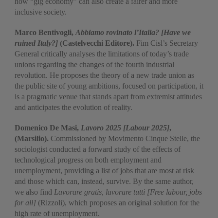
how “gig economy” can also create a fairer and more
inclusive society.
Marco Bentivogli,
Abbiamo rovinato l’Italia?
[Have we
ruined Italy?]
(Castelvecchi Editore).
Fim Cisl’s Secretary
General critically analyses the limitations of today’s trade
unions regarding the changes of the fourth industrial
revolution. He proposes the theory of a new trade union as
the public site of young ambitions, focused on participation, it
is a pragmatic venue that stands apart from extremist attitudes
and anticipates the evolution of reality.
Domenico De Masi,
Lavoro 2025 [Labour 2025]
,
(Marsilio).
Commissioned by Movimento Cinque Stelle, the
sociologist conducted a forward study of the effects of
technological progress on both employment and
unemployment, providing a list of jobs that are most at risk
and those which can, instead, survive. By the same author,
we also find
Lavorare gratis, lavorare tutti [Free labour, jobs
for all]
(Rizzoli), which proposes an original solution for the
high rate of unemployment.