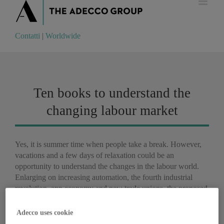
Contatti
|
Worldwide
Contatti
|
Worldwide
Ten books to understand the
changing labour market
Yes, it is summer time when people take a break. However,
vacations and a few days of relaxation could be an
opportunity to understand the changes in the labour world.
Enlarging on increasing automation, the fourth industrial
revolution, app economy and new trade unions, the proposed
reading list will ensure that you are always well informed.
Adecco uses cookie
Martin Ford,
Rise of the Robots: Technology and the