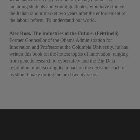
including students and young graduates, who have studied
the Italian labour market two years after the enforcement of
the labour reform. To understand our world.
Alec Ross. The Industries of the Future. (Feltrinelli)
.
Former Counsellor of the Obama Administration for
Innovation and Professor at the Columbia University, he has
written this book on the hottest topics of innovation, ranging
from genetic research to cybersafety and the Big Data
revolution, underscoring its impact on the decisions each of
us should make during the next twenty years.