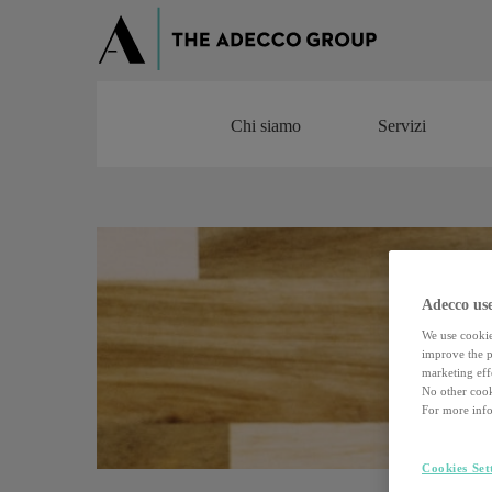
Chi siamo
Servizi
Chi siamo
Servizi
Adecco use
We use cookie
improve the pe
marketing effo
No other cook
For more info
Cookies Set