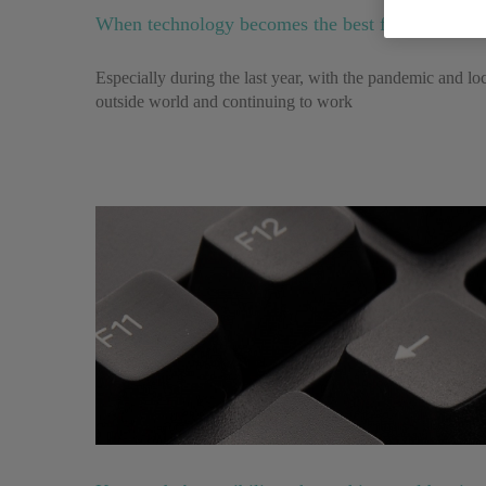
When technology becomes the best friend of peopl
Especially during the last year, with the pandemic and lo
outside world and continuing to work