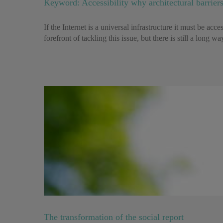
Keyword: Accessibility why architectural barriers
If the Internet is a universal infrastructure it must be ac
forefront of tackling this issue, but there is still a long w
The transformation of the social report