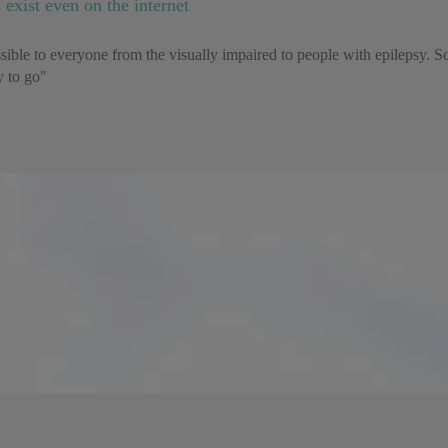
 exist even on the internet
cessible to everyone from the visually impaired to people with epilepsy. S
ay to go"