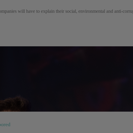
mpanies will have to explain their social, environmental and anti-corrupt
bored