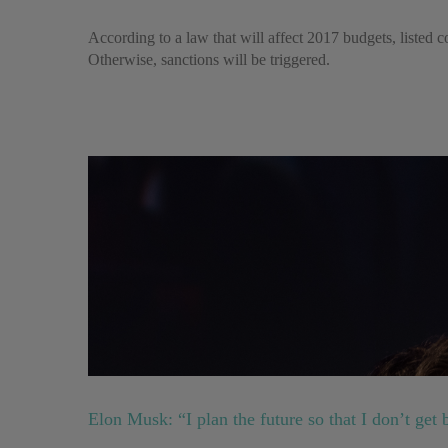
According to a law that will affect 2017 budgets, listed co
Otherwise, sanctions will be triggered.
Elon Musk: “I plan the future so that I don’t get 