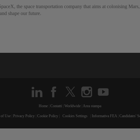
 to SpaceX, the space transportation company that aims at colonising M
 and shape our future.
Home
|
Contatti
|
Worldwide
|
Area stampa
 of Use
|
Privacy Policy
|
Cookie Policy
|
Cookies Settings
|
Informativa FEA
|
Candidates' S