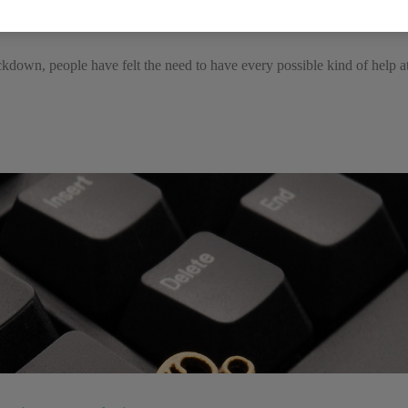
e with disabilities
ckdown, people have felt the need to have every possible kind of help a