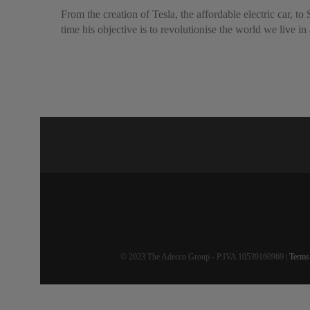
From the creation of Tesla, the affordable electric car,
time his objective is to revolutionise the world we live in
© 2023 The Adecco Group - P.IVA 10539160969 |
Terms