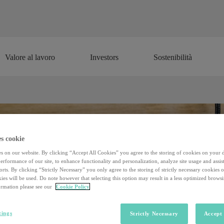
Valore al lavoro
Investors
Sostenibilità
Valore al lavoro
Investors
Sostenibilità
s cookie
s on our website. By clicking “Accept All Cookies” you agree to the storing of cookies on your 
rformance of our site, to enhance functionality and personalization, analyze site usage and assist
rts. By clicking “Strictly Necessary” you only agree to the storing of strictly necessary cookies 
ies will be used. Do note however that selecting this option may result in a less optimized brows
rmation please see our
Cookie Policy
tings
Strictly Necessary
Accept 