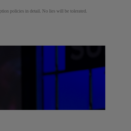
ion policies in detail. No lies will be tolerated.