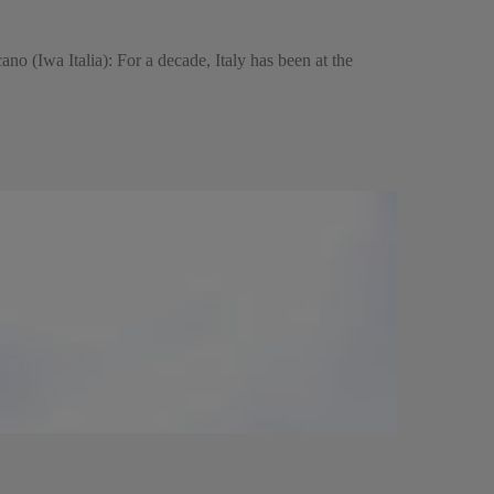
cano (Iwa Italia): For a decade, Italy has been at the