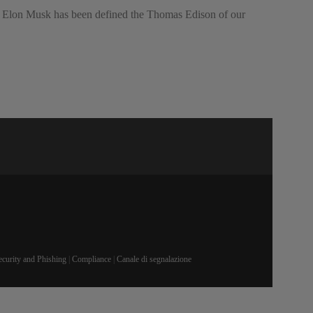
ars, Elon Musk has been defined the Thomas Edison of our
ecurity and Phishing
|
Compliance
|
Canale di segnalazione