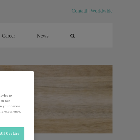
Contatti
|
Worldwide
Career
News
Career
News
device to
 in our
on your device.
ing experience.
All Cookies