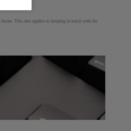
t home. This also applies to keeping in touch with the