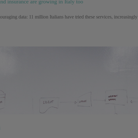
and insurance are growing in Italy too
couraging data: 11 million Italians have tried these services, increasi
i