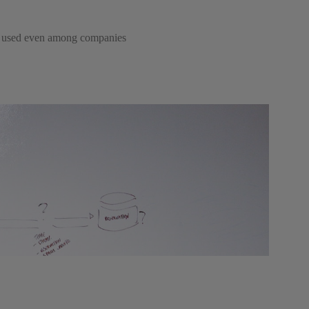
ngly used even among companies