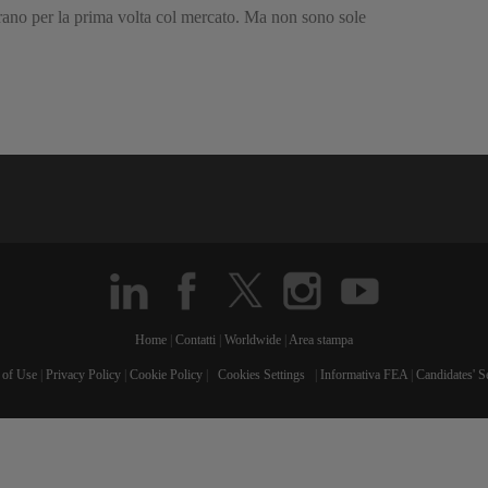
urano per la prima volta col mercato. Ma non sono sole
Home
|
Contatti
|
Worldwide
|
Area stampa
 of Use
|
Privacy Policy
|
Cookie Policy
|
Cookies Settings
|
Informativa FEA
|
Candidates' S