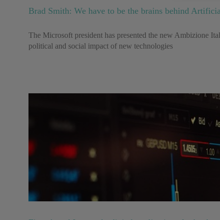
Brad Smith: We have to be the brains behind Artificia
The Microsoft president has presented the new Ambizione Italia
political and social impact of new technologies