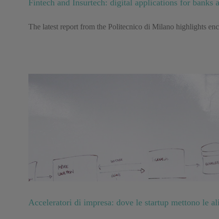
Fintech and Insurtech: digital applications for banks 
The latest report from the Politecnico di Milano highlights en
Acceleratori di impresa: dove le startup mettono le al