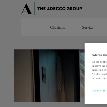
Chi siamo
Servizi
Chi siamo
Servizi
Adecco use
We use cookie
improve the pe
marketing effo
No other cook
For more info
Cookies Set