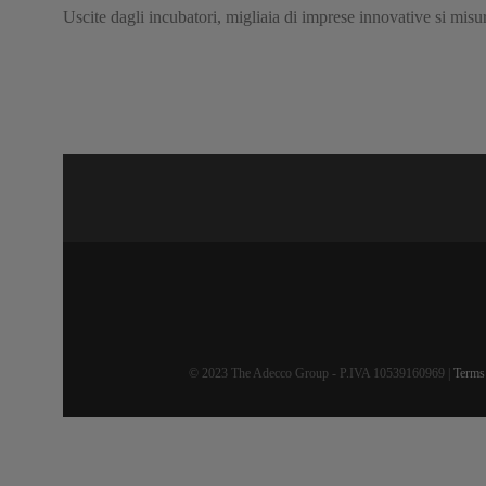
Uscite dagli incubatori, migliaia di imprese innovative si mis
© 2023 The Adecco Group - P.IVA 10539160969 |
Terms