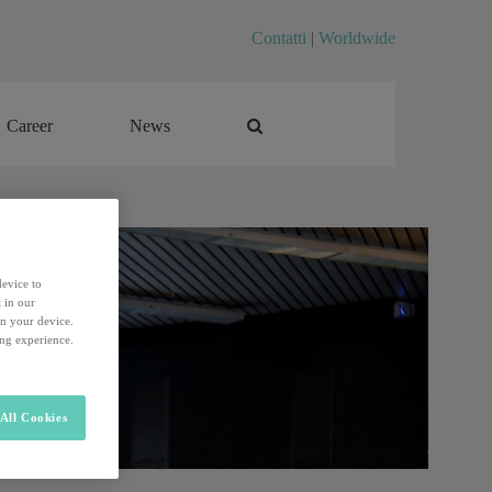
Contatti
|
Worldwide
Career
News
Career
News
device to
 in our
on your device.
ing experience.
All Cookies