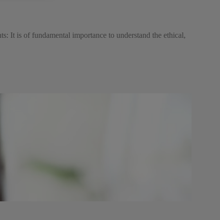
s: It is of fundamental importance to understand the ethical,