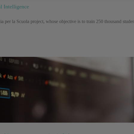
l Intelligence
 per la Scuola project, whose objective is to train 250 thousand student