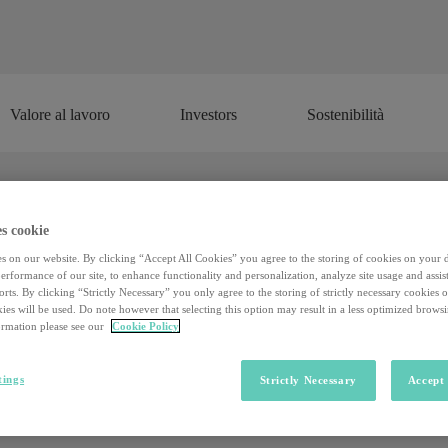
Valore al lavoro
Investors
Sostenibilità
Valore al lavoro
Investors
Sostenibilità
s cookie
s on our website. By clicking “Accept All Cookies” you agree to the storing of cookies on your 
rformance of our site, to enhance functionality and personalization, analyze site usage and assist
rts. By clicking “Strictly Necessary” you only agree to the storing of strictly necessary cookies 
ies will be used. Do note however that selecting this option may result in a less optimized brows
rmation please see our
Cookie Policy
tings
Strictly Necessary
Accept 