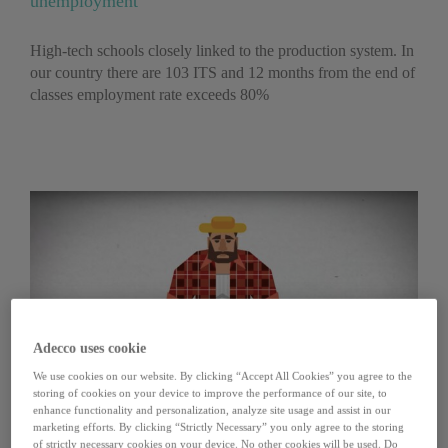
unemployment
High-tech schools closely linked to the production system. In
our country there are 103 ITS and 12 months from the end of
classes employment rate exceeds 80%
Adecco uses cookie
We use cookies on our website. By clicking “Accept All Cookies” you agree to the
storing of cookies on your device to improve the performance of our site, to
enhance functionality and personalization, analyze site usage and assist in our
marketing efforts. By clicking “Strictly Necessary” you only agree to the storing
of strictly necessary cookies on your device. No other cookies will be used. Do