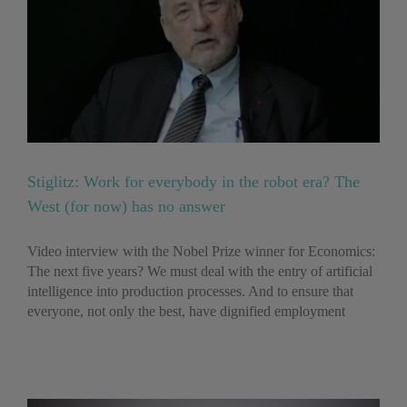
Stiglitz: Work for everybody in the robot era? The
West (for now) has no answer
Video interview with the Nobel Prize winner for Economics:
The next five years? We must deal with the entry of artificial
intelligence into production processes. And to ensure that
everyone, not only the best, have dignified employment