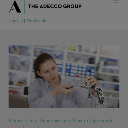
Contatti
|
Worldwide
Contatti
|
Worldwide
Istituti Tecnici Superiori: Italy’s bet to fight youth