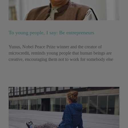
To young people, I say: Be entrepreneurs
Yunus, Nobel Peace Prize winner and the creator of
microcredit, reminds young people that human beings are
creative, encouraging them not to work for somebody else