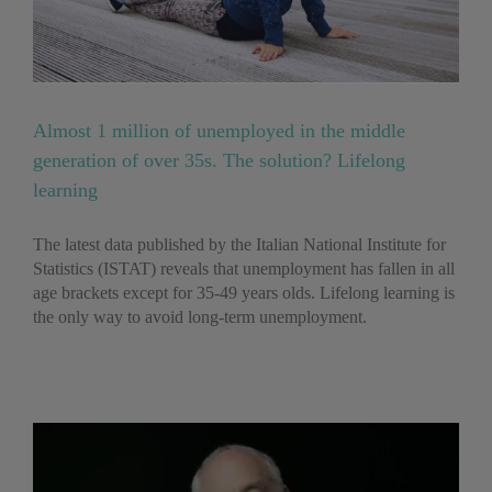
Almost 1 million of unemployed in the middle
generation of over 35s. The solution? Lifelong
learning
The latest data published by the Italian National Institute for
Statistics (ISTAT) reveals that unemployment has fallen in all
age brackets except for 35-49 years olds. Lifelong learning is
the only way to avoid long-term unemployment.