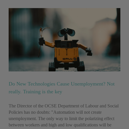
?
Do New Technologies Cause Unemployment? Not
really. Training is the key
The Director of the OCSE Department of Labour and Social
Policies has no doubts: "Automation will not create
unemployment. The only way to limit the polarizing effect
between workers and high and low qualifications will be