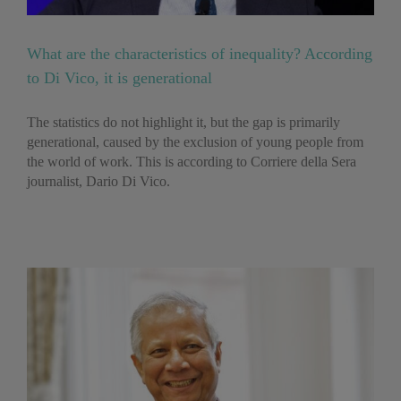
What are the characteristics of inequality? According
to Di Vico, it is generational
The statistics do not highlight it, but the gap is primarily
generational, caused by the exclusion of young people from
the world of work. This is according to Corriere della Sera
journalist, Dario Di Vico.