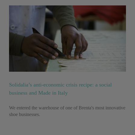
Solidalia’s anti-economic crisis recipe: a social
business and Made in Italy
We entered the warehouse of one of Brenta's most innovative
shoe businesses.