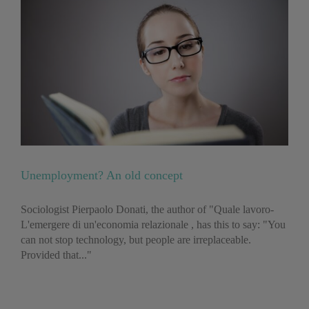
Unemployment? An old concept
Sociologist Pierpaolo Donati, the author of "Quale lavoro-
L'emergere di un'economia relazionale , has this to say: "You
can not stop technology, but people are irreplaceable.
Provided that..."