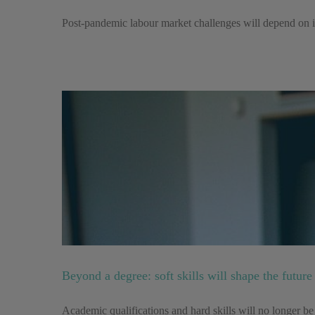
Post-pandemic labour market challenges will depend on inv
Beyond a degree: soft skills will shape the futur
Academic qualifications and hard skills will no longer b