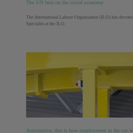
The UN bets on the social economy
The International Labour Organisation (ILO) has devoted 
Specialist at the ILO.
Automotive, this is how employment in the car in