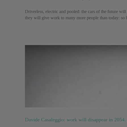
Driverless, electric and pooled: the cars of the future wi
they will give work to many more people than today: so b
Davide Casaleggio: work will disappear in 2054. 