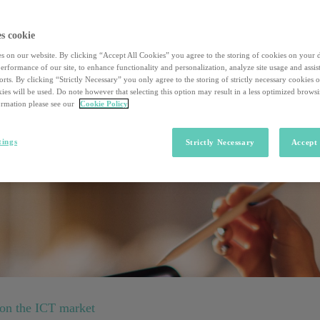
azioni in atto in quattro importanti industry
s cookie
urante il quale dialogheremo con opinion leader dei settori Life Science,
s on our website. By clicking “Accept All Cookies” you agree to the storing of cookies on your 
rformance of our site, to enhance functionality and personalization, analyze site usage and assist
rts. By clicking “Strictly Necessary” you only agree to the storing of strictly necessary cookies 
ies will be used. Do note however that selecting this option may result in a less optimized brows
rmation please see our
Cookie Policy
tings
Strictly Necessary
Accept 
 on the ICT market