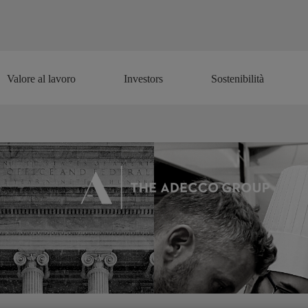
Valore al lavoro
Investors
Sostenibilità
Valore al lavoro
Investors
Sostenibilità