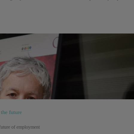
the future
e future of employment