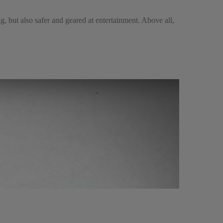
g, but also safer and geared at entertainment. Above all,