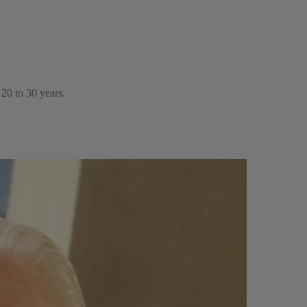
20 to 30 years.