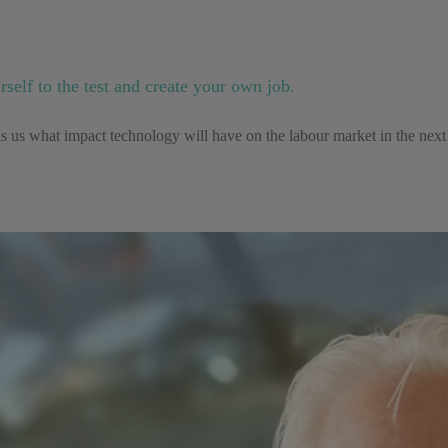
elf to the test and create your own job.
us what impact technology will have on the labour market in the next 