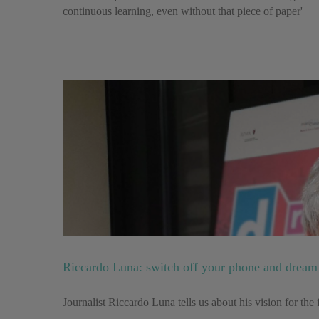
continuous learning, even without that piece of paper'
Riccardo Luna: switch off your phone and dream 
Journalist Riccardo Luna tells us about his vision for th