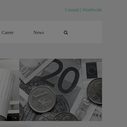
Contatti
|
Worldwide
Career
News
Career
News