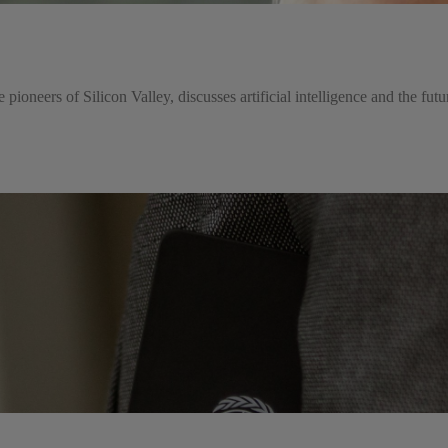
e pioneers of Silicon Valley, discusses artificial intelligence and the fut