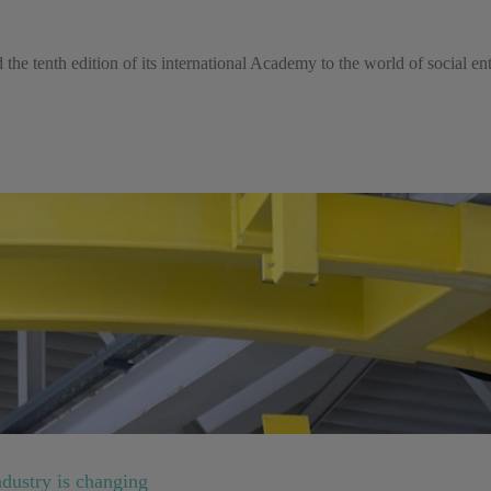
the tenth edition of its international Academy to the world of social e
dustry is changing