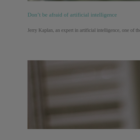
Don’t be afraid of artificial intelligence
Jerry Kaplan, an expert in artificial intelligence, one of th