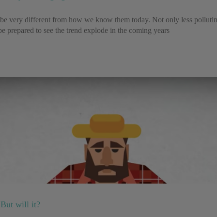
ll be very different from how we know them today. Not only less pollutin
e prepared to see the trend explode in the coming years
But will it?