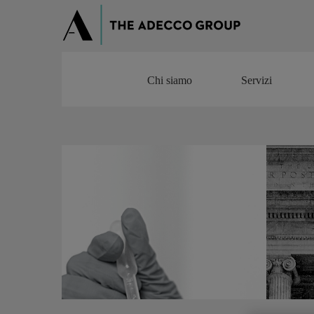
Chi siamo
Servizi
Chi siamo
Servizi