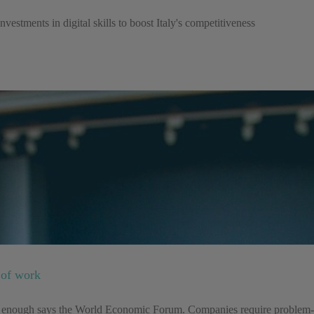
estments in digital skills to boost Italy's competitiveness
e of work
e enough says the World Economic Forum. Companies require problem-solv