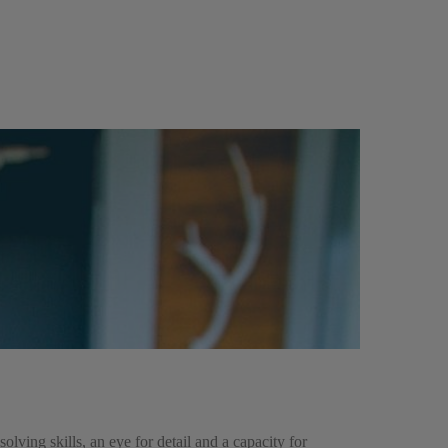
ing skills, an eye for detail and a capacity for