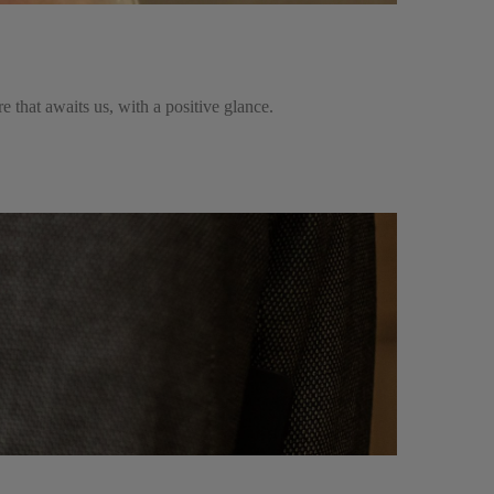
ure that awaits us, with a positive glance.