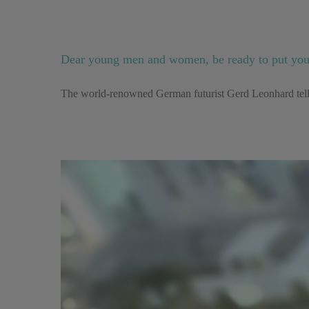
Dear young men and women, be ready to put yours
The world-renowned German futurist Gerd Leonhard tells 