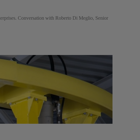
nterprises. Conversation with Roberto Di Meglio, Senior